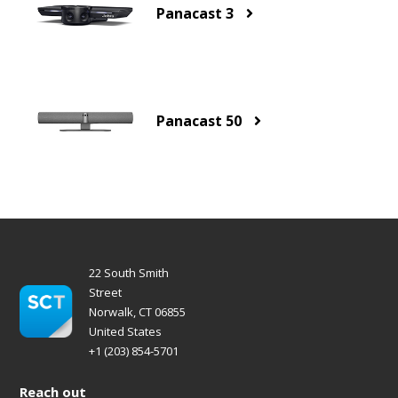
Panacast 3
Panacast 50
22 South Smith
Street
Norwalk, CT 06855
United States
+1 (203) 854-5701
Reach out