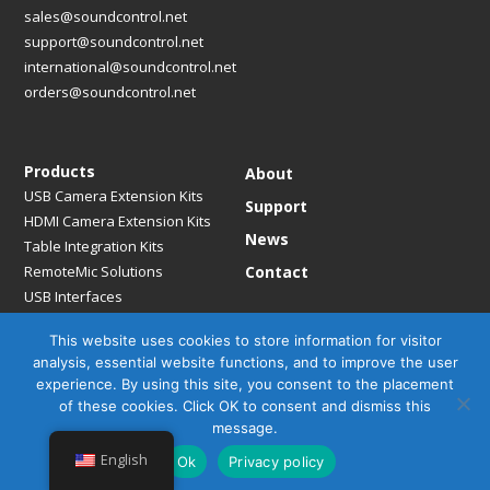
sales@soundcontrol.net
support@soundcontrol.net
international@soundcontrol.net
orders@soundcontrol.net
Products
About
USB Camera Extension Kits
Support
HDMI Camera Extension Kits
News
Table Integration Kits
RemoteMic Solutions
Contact
USB Interfaces
Media Bridges & Hubs
This website uses cookies to store information for visitor
Mounting Solutions
analysis, essential website functions, and to improve the user
Mic Extension Kits
experience. By using this site, you consent to the placement
Mic Adapters
of these cookies. Click OK to consent and dismiss this
Accessories
message.
English
Ok
Privacy policy