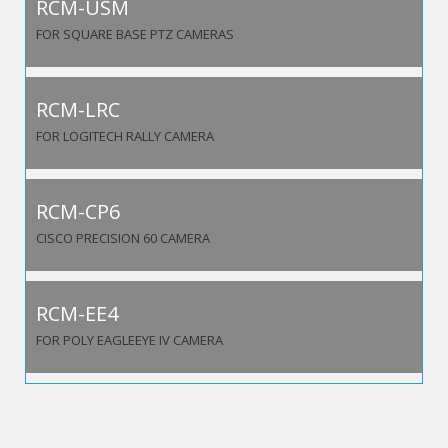
RCM-USM
FOR SQUARE BASE PTZ CAMERAS
RCM-LRC
FOR LOGITECH RALLY CAMERA
RCM-CP6
CISCO PRECISION 60 CAMERA
RCM-EE4
FOR POLY EAGLEEYE IV CAMERA