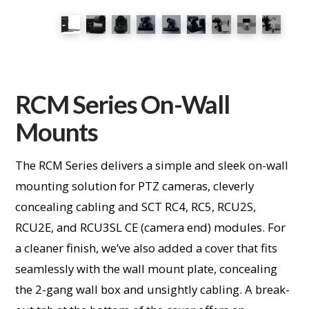
RCM Series On-Wall
Mounts
The RCM Series delivers a simple and sleek on-wall
mounting solution for PTZ cameras, cleverly
concealing cabling and SCT RC4, RC5, RCU2S,
RCU2E, and RCU3SL CE (camera end) modules. For
a cleaner finish, we’ve also added a cover that fits
seamlessly with the wall mount plate, concealing
the 2-gang wall box and unsightly cabling. A break-