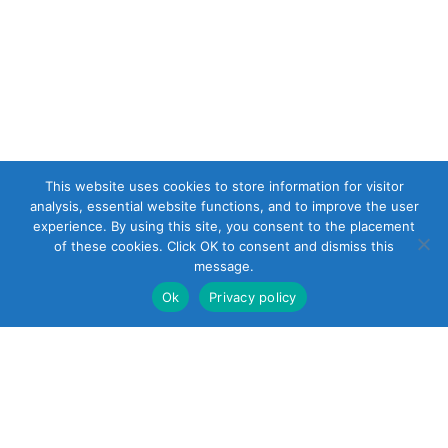
This website uses cookies to store information for visitor
analysis, essential website functions, and to improve the user
experience. By using this site, you consent to the placement
of these cookies. Click OK to consent and dismiss this
message.
Ok
Privacy policy
22 South Smith
Street
Norwalk, CT 06855