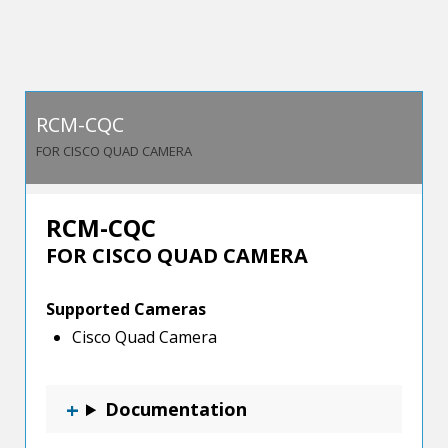
Mounts
quantity
RCM-CQC
FOR CISCO QUAD CAMERA
RCM-CQC
FOR CISCO QUAD CAMERA
Supported Cameras
Cisco Quad Camera
Documentation