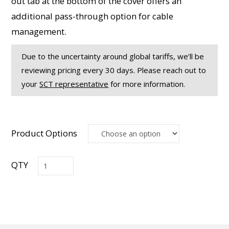
out tab at the bottom of the cover offers an
additional pass-through option for cable
management.
Due to the uncertainty around global tariffs, we’ll be
reviewing pricing every 30 days. Please reach out to
your
SCT representative
for more information.
Product Options
RCM
Series
On-
Wall