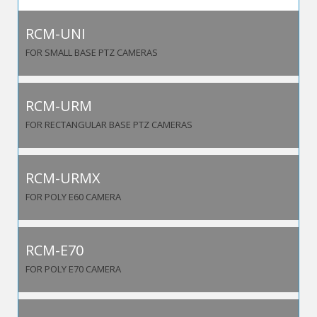
RCM-UNI
FOR SMALL BASE PTZ CAMERAS
RCM-URM
FOR RECTANGULAR BASE PTZ CAMERAS
RCM-URMX
FOR POLY E60 CAMERA
RCM-E70
FOR POLY E70 CAMERA