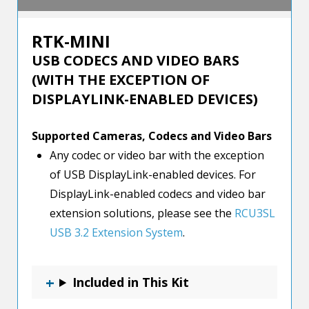
RTK-MINI
USB CODECS AND VIDEO BARS
(WITH THE EXCEPTION OF
DISPLAYLINK-ENABLED DEVICES)
Supported Cameras, Codecs and Video Bars
Any codec or video bar with the exception
of USB DisplayLink-enabled devices. For
DisplayLink-enabled codecs and video bar
extension solutions, please see the
RCU3SL
USB 3.2 Extension System
.
Included in This Kit