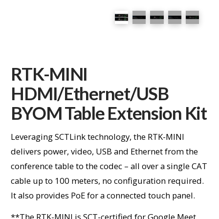
RTK-MINI
HDMI/Ethernet/USB
BYOM Table Extension Kit
Leveraging SCTLink technology, the RTK-MINI
delivers power, video, USB and Ethernet from the
conference table to the codec – all over a single CAT
cable up to 100 meters, no configuration required.
It also provides PoE for a connected touch panel.
**The RTK-MINI is SCT-certified for Google Meet