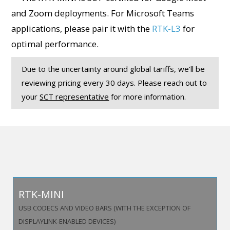
and Zoom deployments. For Microsoft Teams
applications, please pair it with the
RTK-L3
for
optimal performance.
Due to the uncertainty around global tariffs, we’ll be
reviewing pricing every 30 days. Please reach out to
your
SCT representative
for more information.
RTK-MINI
USB CODECS AND VIDEO BARS (WITH THE EXCEPTION OF
DISPLAYLINK-ENABLED DEVICES)