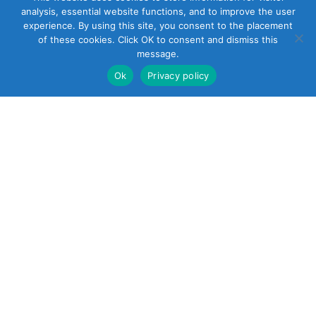
analysis, essential website functions, and to improve the user
experience. By using this site, you consent to the placement
of these cookies. Click OK to consent and dismiss this
message.
Ok
Privacy policy
22 South Smith
Street
Norwalk, CT 06855
United States
+1 (203) 854-5701
Reach out
sales@soundcontrol.net
support@soundcontrol.net
international@soundcontrol.net
orders@soundcontrol.net