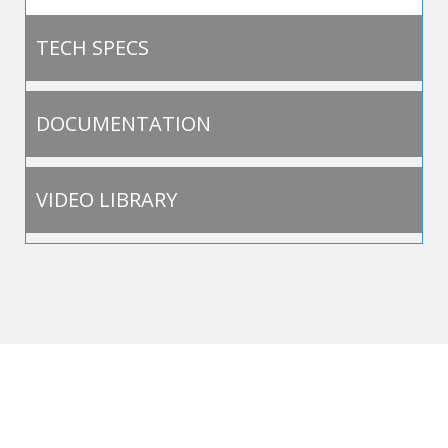
TECH SPECS
DOCUMENTATION
VIDEO LIBRARY