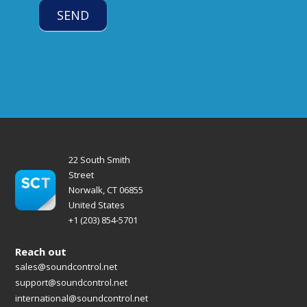
SEND
22 South Smith
Street
Norwalk, CT 06855
United States
+1 (203) 854-5701
Reach out
sales@soundcontrol.net
support@soundcontrol.net
international@soundcontrol.net