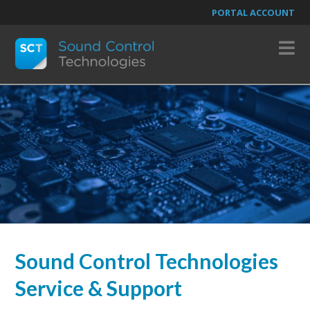
PORTAL ACCOUNT
N
Sound Control Technologies
Service & Support