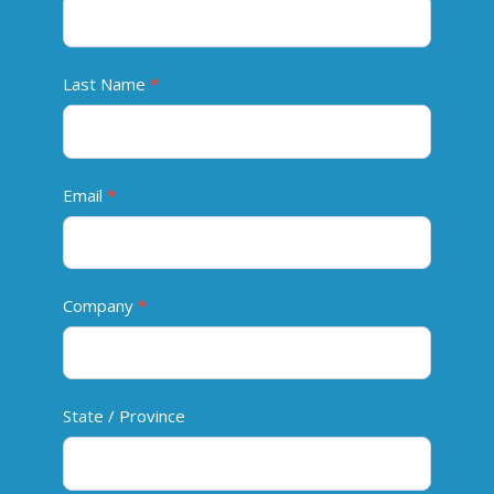
n
t
a
Last Name
*
c
t
Email
*
Company
*
State / Province