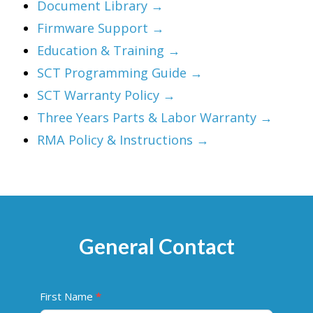
Document Library →
Firmware Support →
Education & Training →
SCT Programming Guide →
SCT Warranty Policy →
Three Years Parts & Labor Warranty →
RMA Policy & Instructions →
General Contact
C
First Name
*
o