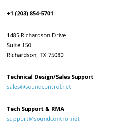
+1 (203) 854-5701
1485 Richardson Drive
Suite 150
Richardson, TX 75080
Technical Design/Sales Support
sales@soundcontrol.net
Tech Support & RMA
support@soundcontrol.net