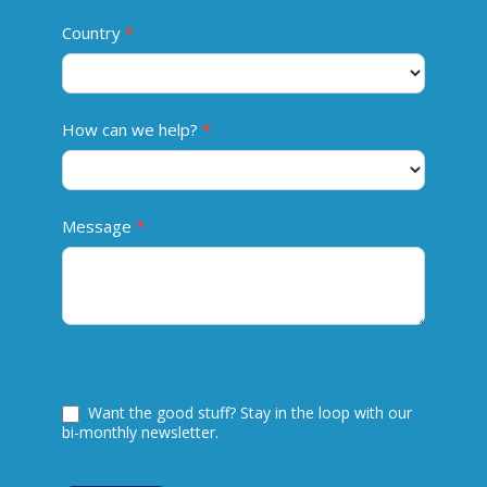
Country
*
How can we help?
*
Message
*
Want the good stuff? Stay in the loop with our
bi-monthly newsletter.