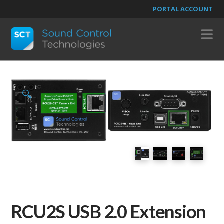
PORTAL ACCOUNT
N
🔍
RCU2S USB 2.0 Extension