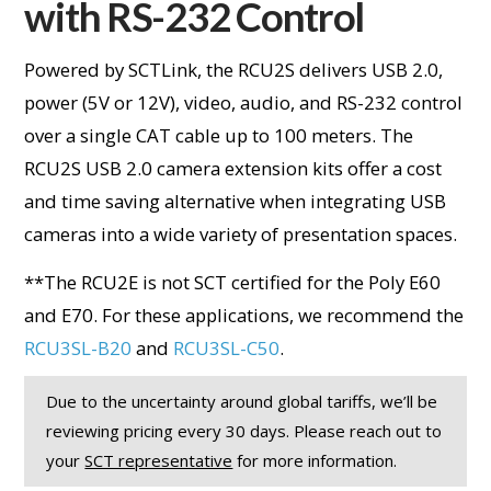
with RS-232 Control
Powered by SCTLink, the RCU2S delivers USB 2.0,
power (5V or 12V), video, audio, and RS-232 control
over a single CAT cable up to 100 meters. The
RCU2S USB 2.0 camera extension kits offer a cost
and time saving alternative when integrating USB
cameras into a wide variety of presentation spaces.
**
The RCU2E is not SCT certified for the Poly E60
and E70. For these applications, we recommend the
RCU3SL-B20
and
RCU3SL-C50
.
Due to the uncertainty around global tariffs, we’ll be
reviewing pricing every 30 days. Please reach out to
your
SCT representative
for more information.