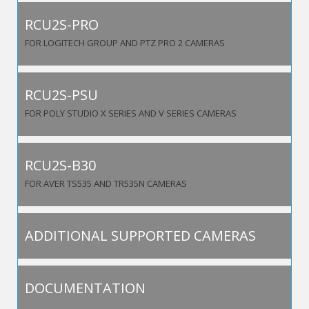
RCU2S-PRO
FOR LOGITECH GROUP AND PTZ PRO 2 CAMERAS
RCU2S-PSU
FOR POLY STUDIO X SERIES AND V SERIES CAMERAS
RCU2S-B30
FOR AVER TS535 AND TR535N CAMERAS
ADDITIONAL SUPPORTED CAMERAS
DOCUMENTATION