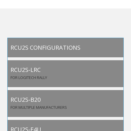
RCU2S CONFIGURATIONS
RCU2S-LRC
FOR LOGITECH RALLY
RCU2S-B20
FOR MULTIPLE MANUFACTURERS
RCU2S-E4U