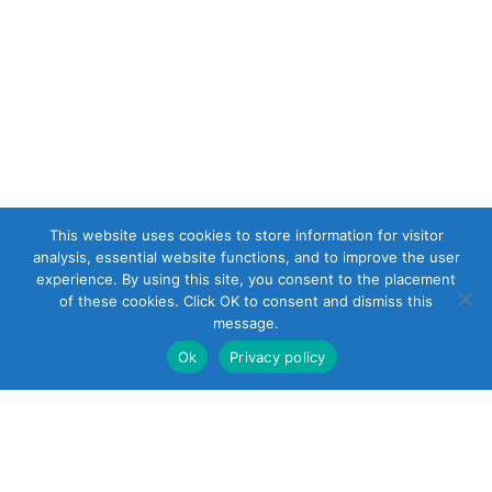
This website uses cookies to store information for visitor
analysis, essential website functions, and to improve the user
experience. By using this site, you consent to the placement
of these cookies. Click OK to consent and dismiss this
message.
Ok
Privacy policy
22 South Smith
Street