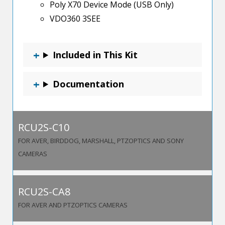
Poly X70 Device Mode (USB Only)
VDO360 3SEE
Included in This Kit
Documentation
RCU2S-C10
FOR AVER, BIRDDOG, MARSHALL, PTZOPTICS AND SONY
CAMERAS
RCU2S-CA8
FOR AVER AND PTZOPTICS CAMERAS