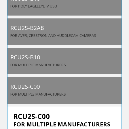
FOR POLY EAGLEEYE IV USB
RCU2S-B2A8
FOR AVER, CRESTRON AND HUDDLECAM CAMERAS
RCU2S-B10
FOR MULTIPLE MANUFACTURERS
RCU2S-C00
FOR MULTIPLE MANUFACTURERS
RCU2S-C00
FOR MULTIPLE MANUFACTURERS