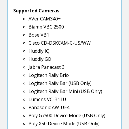
Supported Cameras
AVer CAM340+
Biamp VBC 2500
Bose VB1
Cisco CD-DSKCAM-C-US/WW
Huddly IQ
Huddly GO
Jabra Panacast 3
Logitech Rally Brio
Logitech Rally Bar (USB Only)
Logitech Rally Bar Mini (USB Only)
Lumens VC-B11U
Panasonic AW-UE4
Poly G7500 Device Mode (USB Only)
Poly X50 Device Mode (USB Only)