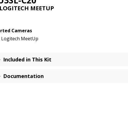
U3SL-C20
New!
 LOGITECH MEETUP
quantity
rted Cameras
Logitech MeetUp
Included in This Kit
Documentation