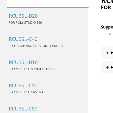
RC
FOR
RCU3SL-B20
FOR POLY STUDIO E60
Suppo
RCU3SL-C40
FOR BIAMP AND CLEARONE CAMERAS
RCU3SL-B10
FOR MULTIPLE MANUFACTURERS
RCU3SL-C10
FOR MULTIPLE CAMERAS
RCU3SL-C50