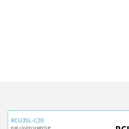
RCU3SL-C20
FOR LOGITECH MEETUP