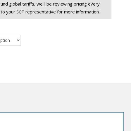
und global tariffs, we’ll be reviewing pricing every
 to your
SCT representative
for more information.