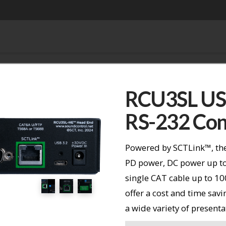
RCU3SL USB
RS-232 Con
Powered by SCTLink™, the
PD power, DC power up to
single CAT cable up to 1
offer a cost and time sav
a wide variety of presenta