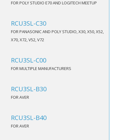
FOR POLY STUDIO E70 AND LOGITECH MEETUP
RCU3SL-C30
FOR PANASONIC AND POLY STUDIO, X30, X50, X52,
X70, X72, V52, V72
RCU3SL-C00
FOR MULTIPLE MANUFACTURERS
RCU3SL-B30
FOR AVER
RCU3SL-B40
FOR AVER