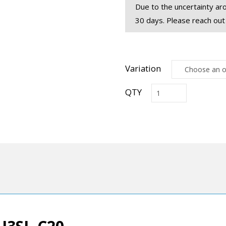
Due to the uncertainty aro
30 days. Please reach out
Variation
RCU3SL
USB
3.2
Extension
with
RS-
232
Control