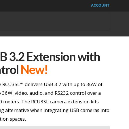
ACCOUNT
 3.2 Extension with
trol
New!
 RCU3SL™ delivers USB 3.2 with up to 36W of
 36W, video, audio, and RS232 control over a
00 meters. The RCU3SL camera extension kits
ing alternative when integrating USB cameras into
tion spaces.