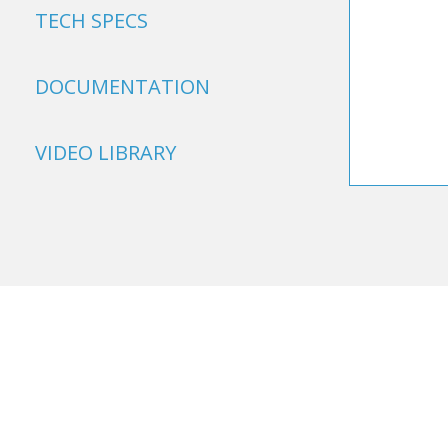
TECH SPECS
DOCUMENTATION
VIDEO LIBRARY