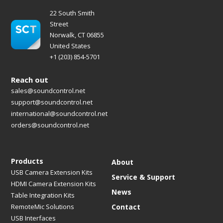
22 South Smith
Street
Norwalk, CT 06855
United States
+1 (203) 854-5701
Reach out
sales@soundcontrol.net
support@soundcontrol.net
international@soundcontrol.net
orders@soundcontrol.net
Products
About
USB Camera Extension Kits
Service & Support
HDMI Camera Extension Kits
News
Table Integration Kits
RemoteMic Solutions
Contact
USB Interfaces