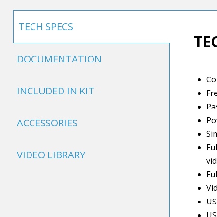
TECH SPECS
TE
DOCUMENTATION
Co
INCLUDED IN KIT
Fr
Pa
Po
ACCESSORIES
Si
Fu
VIDEO LIBRARY
vi
Fu
Vi
US
US