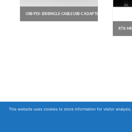
USB-PDI-100 SINGLE-CABLE USB-C ADAPTER
RTK-MI
This website uses cookies to store information for visitor analysis