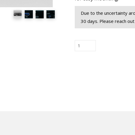
Due to the uncertainty aro
30 days. Please reach out
USB-
AMV
Alt
Mode
Video
Injector
New!
quantity