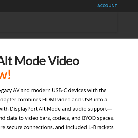
ACCOUNT
lt Mode Video
w!
egacy AV and modern USB-C devices with the
dapter combines HDMI video and USB into a
with DisplayPort Alt Mode and audio support—
and data to video bars, codecs, and BYOD spaces.
re secure connections, and
included L-Brackets