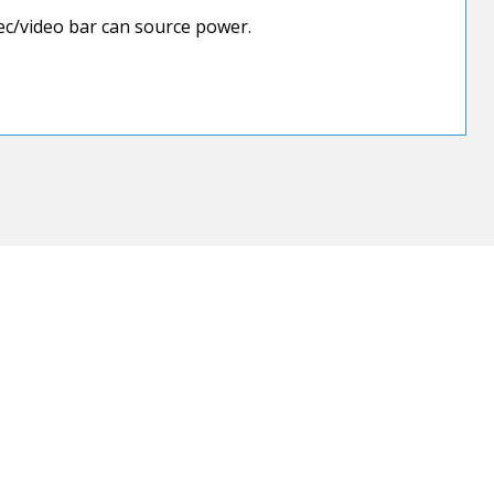
c/video bar can source power.