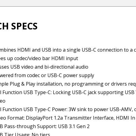
CH SPECS
mbines HDMI and USB into a single USB-C connection to a c
ees up codec/video bar HDMI input
sses USB video and bi-directional audio
wered from codec or USB-C power supply
mple Plug & Play installation, no programming or drivers re
ll Function USB Type-C: Locking USB-C jack supporting USB 
deo
ll Function USB Type-C Power: 3W sink to power USB-AMV, 
deo Format: DisplayPort 1.2a Transmitter Interface, HDMI In
B Pass-through Support: USB 3.1 Gen 2
B Tier Usage: No tiers.