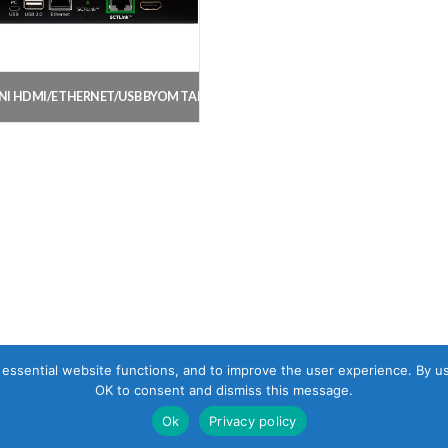
NI HDMI/ETHERNET/USB BYOM TABLE EXTENSION KIT
, essential website functions, and to improve the user experience. By u
OK to consent and dismiss this message.
Ok
Privacy policy