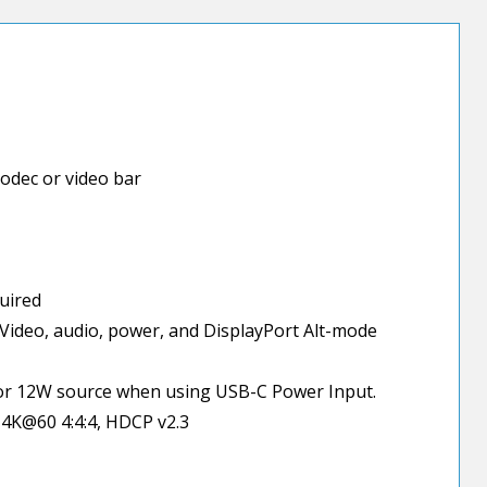
odec or video bar
quired
Video, audio, power, and DisplayPort Alt-mode
or 12W source when using USB-C Power Input.
 4K@60 4:4:4, HDCP v2.3