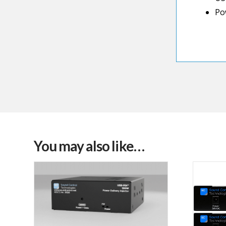
Po
You may also like…