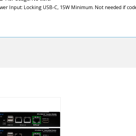
wer Input: Locking USB-C, 15W Minimum. Not needed if code