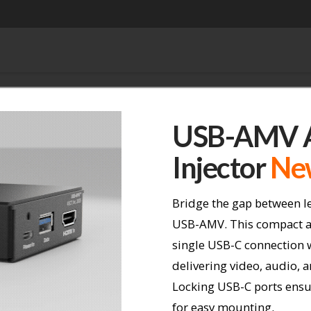
USB-AMV A
Injector
Ne
Bridge the gap between l
USB-AMV. This compact a
single USB-C connection 
delivering video, audio, 
Locking USB-C ports ensu
for easy mounting.