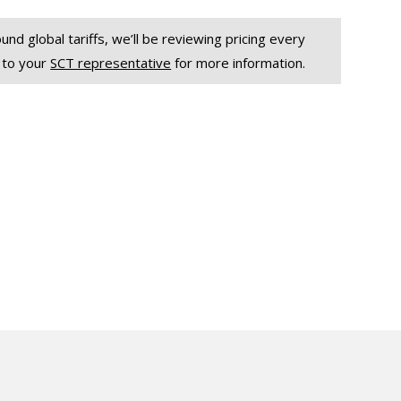
und global tariffs, we’ll be reviewing pricing every
 to your
SCT representative
for more information.