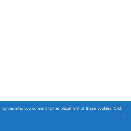
sing this site, you consent to the placement of these cookies. Click