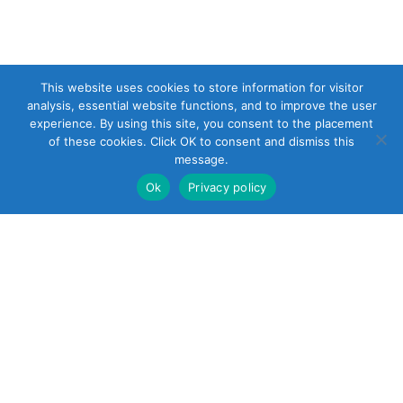
This website uses cookies to store information for visitor
analysis, essential website functions, and to improve the user
experience. By using this site, you consent to the placement
of these cookies. Click OK to consent and dismiss this
message.
Ok
Privacy policy
22 South Smith
Street
Norwalk, CT 06855
United States
+1 (203) 854-5701
Reach out