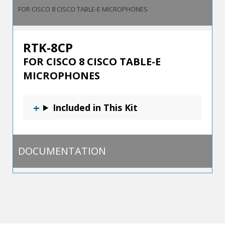
FOR CISCO 8 CISCO TABLE-E MICROPHONES
RTK-8CP
FOR CISCO 8 CISCO TABLE-E
MICROPHONES
Included in This Kit
DOCUMENTATION