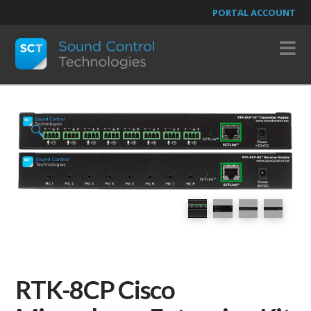
PORTAL ACCOUNT
N
🔍
RTK-8CP Cisco