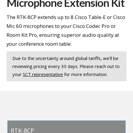
Microphone Extension Kit
The RTK-8CP extends up to 8 Cisco Table-E or Cisco
Mic 60 microphones to your Cisco Codec Pro or
Room Kit Pro, ensuring superior audio quality at
your conference room table.
Due to the uncertainty around global tariffs, we’ll be
reviewing pricing every 30 days. Please reach out to
your
SCT representative
for more information.
RTK-8CP