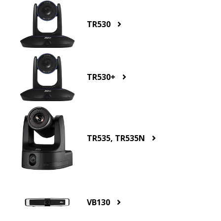
TR530
TR530+
TR535, TR535N
VB130