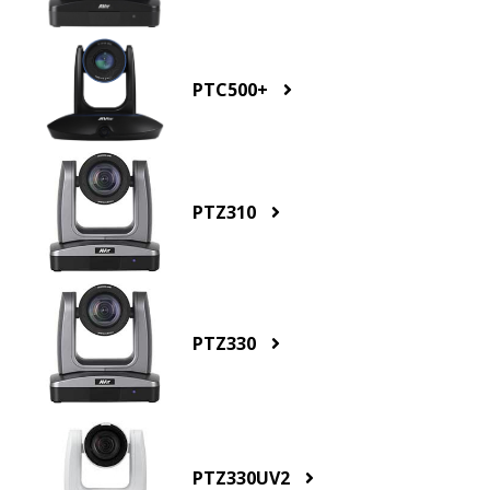
PTC500+
PTZ310
PTZ330
PTZ330UV2