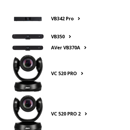
VB342 Pro
VB350
AVer VB370A
VC 520 PRO
VC 520 PRO 2