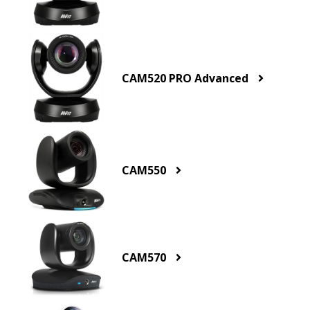
CAM520 PRO Advanced
CAM550
CAM570