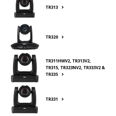
TR313
TR320
TR311HWV2, TR313V2,
TR315, TR323NV2, TR333V2 &
TR335
TR331