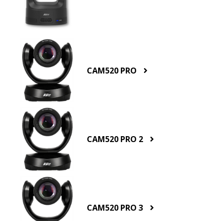
CAM520 PRO
CAM520 PRO 2
CAM520 PRO 3