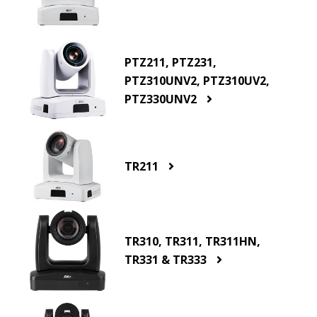
PTZ211, PTZ231,
PTZ310UNV2, PTZ310UV2,
PTZ330UNV2
TR211
TR310, TR311, TR311HN,
TR331 & TR333