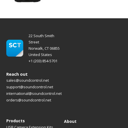
22 South Smith
Street
Norwalk, CT 06855
United States
+1 (203) 854-5701
Reach out
sales@soundcontrol.net
support@soundcontrol.net
international@soundcontrol.net
orders@soundcontrol.net
Products
About
USB Camera Extension Kits