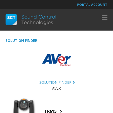
PORTAL ACCOUNT
N
SOLUTION FINDER
SOLUTION FINDER
AVER
TR615