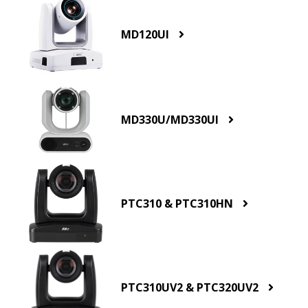
MD120UI
MD330U/MD330UI
PTC310 & PTC310HN
PTC310UV2 & PTC320UV2