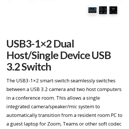
USB3-1×2 Dual
Host/Single Device USB
3.2 Switch
The USB3-1×2 smart-switch seamlessly switches
between a USB 3.2 camera and two host computers
in a conference room. This allows a single
integrated camera/speaker/mic system to
automatically transition from a resident room PC to
a guest laptop for Zoom, Teams or other soft codec