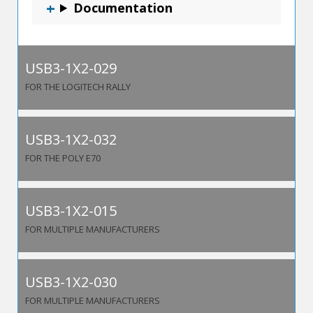
Documentation
USB3-1X2-029
FOR THE LOGITECH RALLY
USB3-1X2-032
FOR THE POLY E70
USB3-1X2-015
FOR MULTIPLE MANUFACTURERS
USB3-1X2-030
FOR MULTIPLE MANUFACTURERS