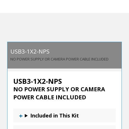
Dual
Host/Single
Device
USB
3.2
Switch
USB3-1X2-NPS
quantity
NO POWER SUPPLY OR CAMERA POWER CABLE INCLUDED
USB3-1X2-NPS
NO POWER SUPPLY OR CAMERA
POWER CABLE INCLUDED
Included in This Kit