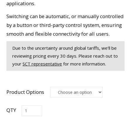
applications.
Switching can be automatic, or manually controlled
by a button or third-party control system, ensuring
smooth and flexible connectivity for all users.
Due to the uncertainty around global tariffs, we’ll be
reviewing pricing every 30 days. Please reach out to
your
SCT representative
for more information.
Product Options
USB3-
1x2