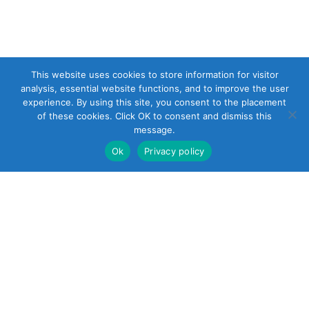
This website uses cookies to store information for visitor
analysis, essential website functions, and to improve the user
experience. By using this site, you consent to the placement
of these cookies. Click OK to consent and dismiss this
message.
Ok
Privacy policy
22 South Smith
Street
Norwalk, CT 06855
United States
+1 (203) 854-5701
Reach out