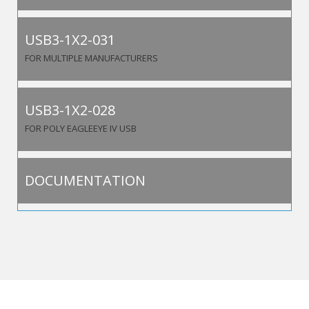
USB3-1X2-031
FOR MULTIPLE MANUFACTURERS
USB3-1X2-028
FOR POLY EAGLEEYE IV USB
DOCUMENTATION