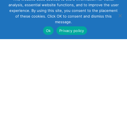
analysis, essential website functions, and to improve the user
experience. By using this site, you consent to the placement
of these cookies. Click OK to consent and dismiss this
message.
Ok
Privacy policy
22 South Smith
Street
Norwalk, CT 06855
United States
+1 (203) 854-5701
Reach out
sales@soundcontrol.net
support@soundcontrol.net
international@soundcontrol.net
orders@soundcontrol.net