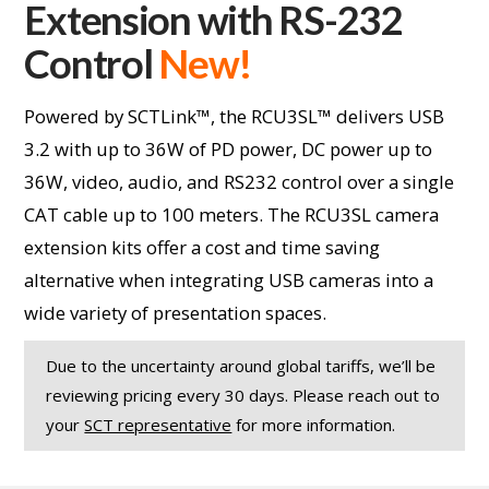
Extension with RS-232
Control
New!
Powered by SCTLink™, the RCU3SL™ delivers USB
3.2 with up to 36W of PD power, DC power up to
36W, video, audio, and RS232 control over a single
CAT cable up to 100 meters. The RCU3SL camera
extension kits offer a cost and time saving
alternative when integrating USB cameras into a
wide variety of presentation spaces.
Due to the uncertainty around global tariffs, we’ll be
reviewing pricing every 30 days. Please reach out to
your
SCT representative
for more information.