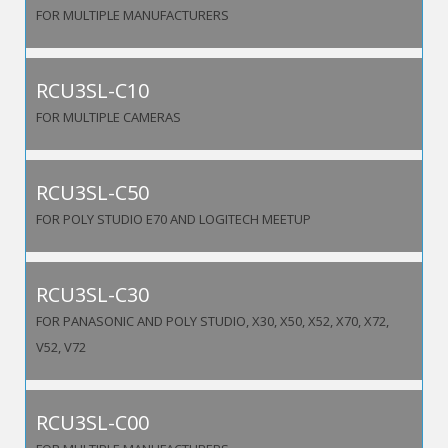
FOR MULTIPLE MANUFACTURERS
RCU3SL-C10
FOR MULTIPLE CAMERAS
RCU3SL-C50
FOR POLY STUDIO E70 AND LOGITECH MEETUP
RCU3SL-C30
FOR PANASONIC AND POLY STUDIO, X30, X50, X52, X70, X72,
V52, V72
RCU3SL-C00