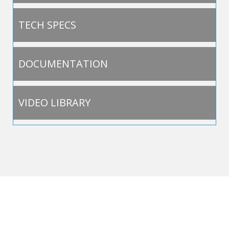
TECH SPECS
DOCUMENTATION
VIDEO LIBRARY