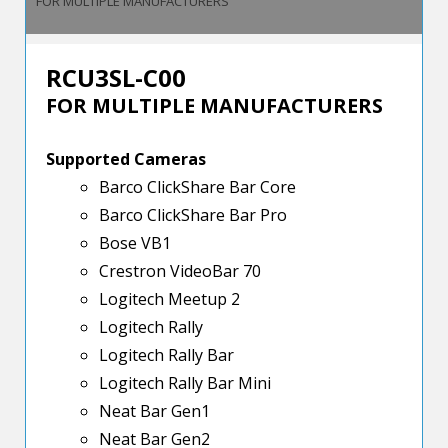
FOR MULTIPLE MANUFACTURERS
RCU3SL-C00
FOR MULTIPLE MANUFACTURERS
Supported Cameras
Barco ClickShare Bar Core
Barco ClickShare Bar Pro
Bose VB1
Crestron VideoBar 70
Logitech Meetup 2
Logitech Rally
Logitech Rally Bar
Logitech Rally Bar Mini
Neat Bar Gen1
Neat Bar Gen2