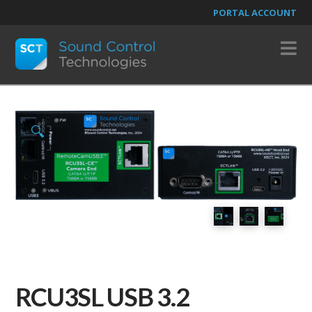
PORTAL ACCOUNT
N
🔍
RCU3SL USB 3.2