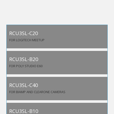
RCU3SL-C20
FOR LOGITECH MEETUP
RCU3SL-B20
FOR POLY STUDIO E60
RCU3SL-C40
FOR BIAMP AND CLEARONE CAMERAS
RCU3SL-B10