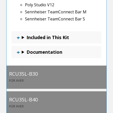
Poly Studio V12
Sennheiser TeamConnect Bar M
Sennheiser TeamConnect Bar S
Included in This Kit
Documentation
RCU3SL-B30
FOR AVER
RCU3SL-B40
FOR AVER