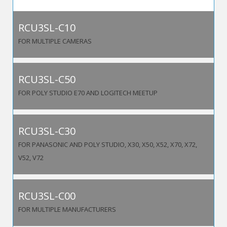
RCU3SL-C10
FOR MULTIPLE CAMERAS
RCU3SL-C50
FOR POLY STUDIO E70 AND LOGITECH MEETUP
RCU3SL-C30
FOR PANASONIC AND POLY STUDIO, X30, X50, X52, X70, X72,
V52, V72
RCU3SL-C00
FOR MULTIPLE MANUFACTURERS