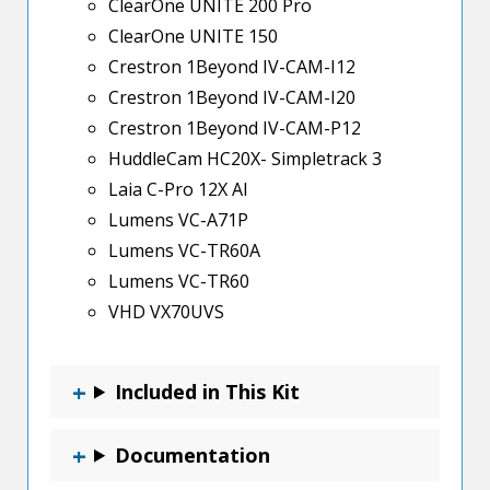
ClearOne UNITE 200 Pro
ClearOne UNITE 150
Crestron 1Beyond IV-CAM-I12
Crestron 1Beyond IV-CAM-I20
Crestron 1Beyond IV-CAM-P12
HuddleCam HC20X- Simpletrack 3
Laia C-Pro 12X AI
Lumens VC-A71P
Lumens VC-TR60A
Lumens VC-TR60
VHD VX70UVS
Included in This Kit
Documentation