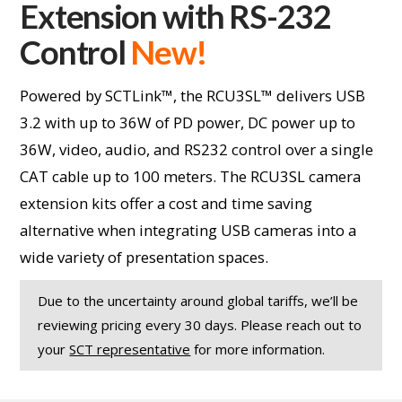
Extension with RS-232
Control
New!
Powered by SCTLink™, the RCU3SL™ delivers USB
3.2 with up to 36W of PD power, DC power up to
36W, video, audio, and RS232 control over a single
CAT cable up to 100 meters. The RCU3SL camera
extension kits offer a cost and time saving
alternative when integrating USB cameras into a
wide variety of presentation spaces.
Due to the uncertainty around global tariffs, we’ll be
reviewing pricing every 30 days. Please reach out to
your
SCT representative
for more information.