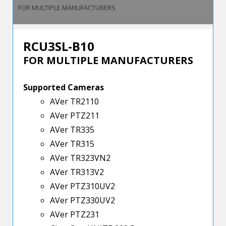
FOR MULTIPLE MANUFACTURERS
RCU3SL-B10
FOR MULTIPLE MANUFACTURERS
Supported Cameras
AVer TR2110
AVer PTZ211
AVer TR335
AVer TR315
AVer TR323VN2
AVer TR313V2
AVer PTZ310UV2
AVer PTZ330UV2
AVer PTZ231