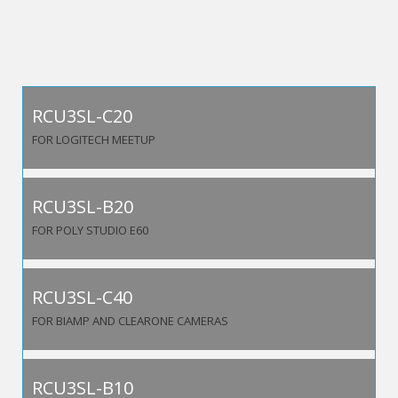
RCU3SL-C20
FOR LOGITECH MEETUP
RCU3SL-B20
FOR POLY STUDIO E60
RCU3SL-C40
FOR BIAMP AND CLEARONE CAMERAS
RCU3SL-B10