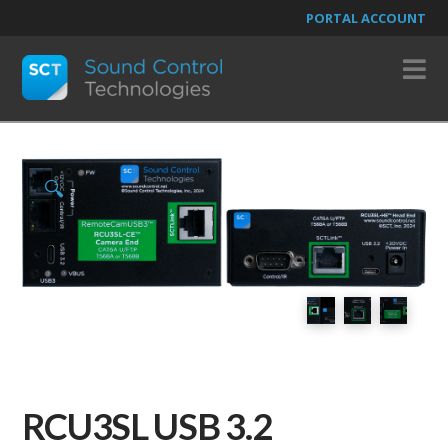
PORTAL ACCOUNT
N
🔍
RCU3SL USB 3.2