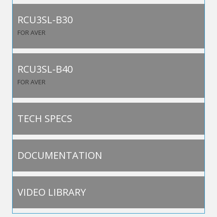
RCU3SL-B30
FOR AVER
RCU3SL-B40
FOR AVER
TECH SPECS
DOCUMENTATION
VIDEO LIBRARY