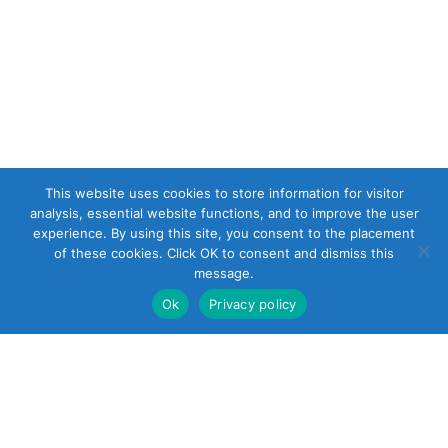
This website uses cookies to store information for visitor
analysis, essential website functions, and to improve the user
experience. By using this site, you consent to the placement
of these cookies. Click OK to consent and dismiss this
message.
Ok
Privacy policy
22 South Smith
Street
Norwalk, CT 06855