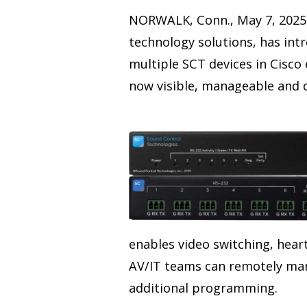
NORWALK, Conn., May 7, 2025 
technology solutions, has int
multiple SCT devices in Cisco
now visible, manageable and 
enables video switching, hea
AV/IT teams can remotely man
additional programming.