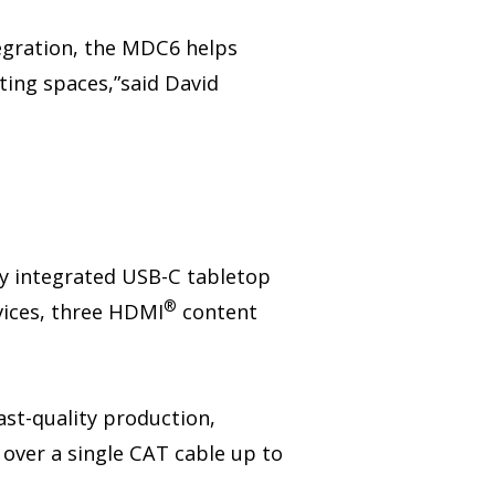
tegration, the MDC6 helps
ting spaces,”said David
ly integrated USB-C tabletop
®
vices, three HDMI
content
st-quality production,
over a single CAT cable up to