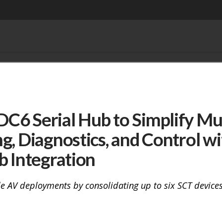
6 Serial Hub to Simplify Mul
g, Diagnostics, and Control wi
b Integration
e AV deployments by consolidating up to six SCT devices 