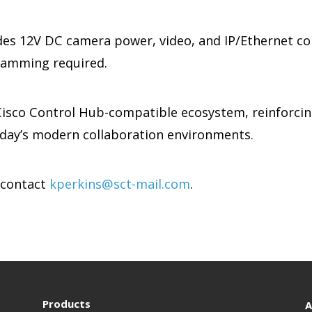
es 12V DC camera power, video, and IP/Ethernet co
ramming required.
 Cisco Control Hub-compatible ecosystem, reinforci
oday’s modern collaboration environments.
 contact
kperkins@sct-mail.com
.
Products
A