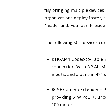
“By bringing multiple devices
organizations deploy faster, 
Neaderland, Founder, Preside
The following SCT devices cu
RTK-AM1 Codec-to-Table Ex
connection (with DP Alt M
inputs, and a built-in 4×1 
RC5+ Camera Extender – Pu
providing 51W PoE++, unco
100 meters.