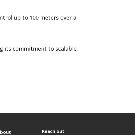
ntrol up to 100 meters over a
ng its commitment to scalable,
Reach out
bout