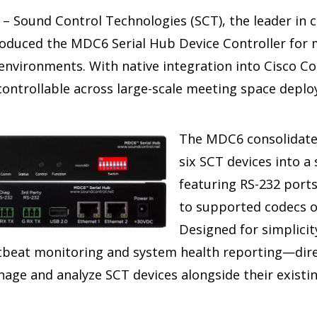
– Sound Control Technologies (SCT), the leader in 
roduced the MDC6 Serial Hub Device Controller for 
 environments. With native integration into Cisco C
controllable across large-scale meeting space depl
The MDC6 consolidate
six SCT devices into a
featuring RS-232 port
to supported codecs ov
Designed for simplicit
rtbeat monitoring and system health reporting—dire
age and analyze SCT devices alongside their exist