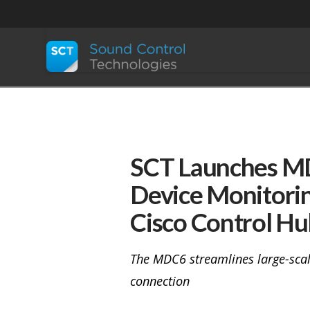
SCT Launches MDC
Device Monitorin
Cisco Control Hu
The MDC6 streamlines large-scal
connection