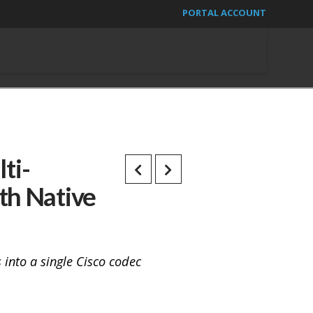
PORTAL ACCOUNT
ti-
th Native
into a single Cisco codec