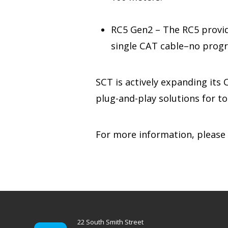
RC5 Gen2 – The RC5 provid
single CAT cable–no prog
SCT is actively expanding its
plug-and-play solutions for t
For more information, please
22 South Smith Street