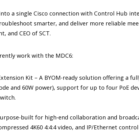
 into a single Cisco connection with Control Hub in
troubleshoot smarter, and deliver more reliable mee
nt, and CEO of SCT.
rrently work with the MDC6:
tension Kit – A BYOM-ready solution offering a ful
ode and 60W power), support for up to four PoE de
switch.
rpose-built for high-end collaboration and broadca
mpressed 4K60 4:4:4 video, and IP/Ethernet control 