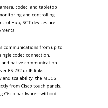
camera, codec, and tabletop
monitoring and controlling
ontrol Hub, SCT devices are
oyments.
s communications from up to
 single codec connection,
s and native communication
er RS-232 or IP links.
y and scalability, the MDC6
ctly from Cisco touch panels.
ing Cisco hardware—without