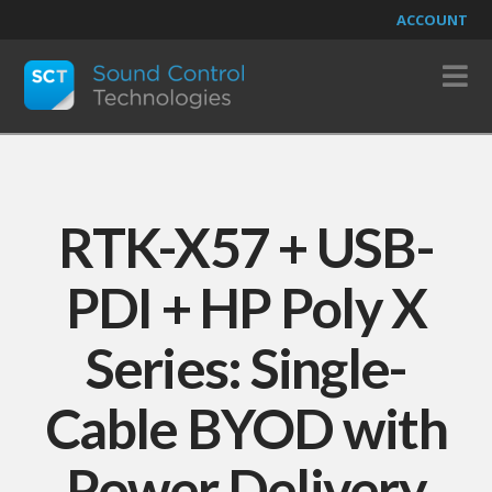
ACCOUNT
N
RTK-X57 + USB-
PDI + HP Poly X
Series: Single-
Cable BYOD with
Power Delivery