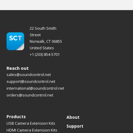
22 South Smith
Street
Norwalk, CT 06855
United States
+1 (203) 854-5701
Reach out
sales@soundcontrol.net
support@soundcontrol.net
international@soundcontrol.net
orders@soundcontrol.net
Products
About
USB Camera Extension Kits
Support
HDMI Camera Extension Kits