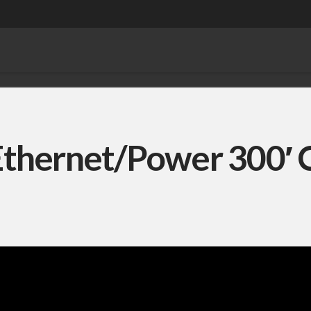
thernet/Power 300′ 