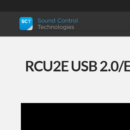
RCU2E USB 2.0/E