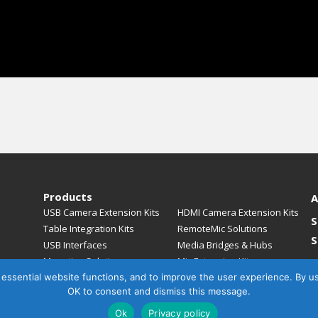
Products
A
USB Camera Extension Kits
HDMI Camera Extension Kits
S
Table Integration Kits
RemoteMic Solutions
S
USB Interfaces
Media Bridges & Hubs
Mounting Solutions
Mic Extension Kits
, essential website functions, and to improve the user experience. By u
Mic Adapters
Accessories
C
OK to consent and dismiss this message.
Ok
Privacy policy