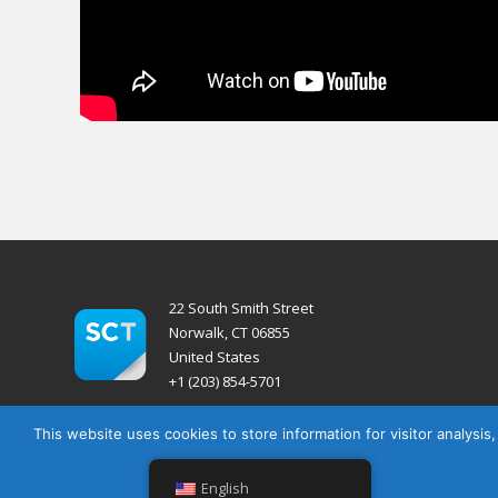
22 South Smith Street
Norwalk, CT 06855
United States
+1 (203) 854-5701
This website uses cookies to store information for visitor analysis
English