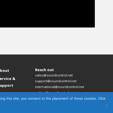
Reach out
bout
sales@soundcontrol.net
ervice &
support@soundcontrol.net
upport
international@soundcontrol.net
orders@soundcontrol.net
News
sing this site, you consent to the placement of these cookies. Click
ontact