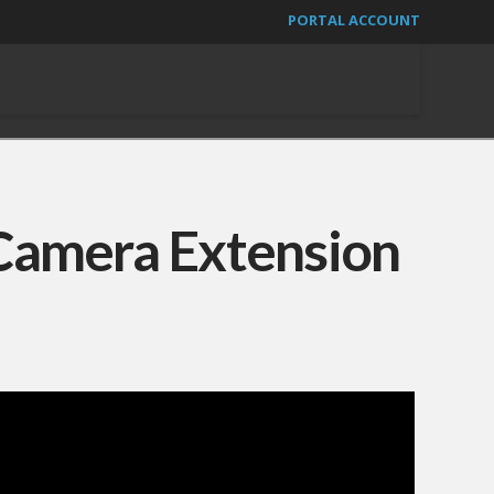
PORTAL ACCOUNT
Camera Extension