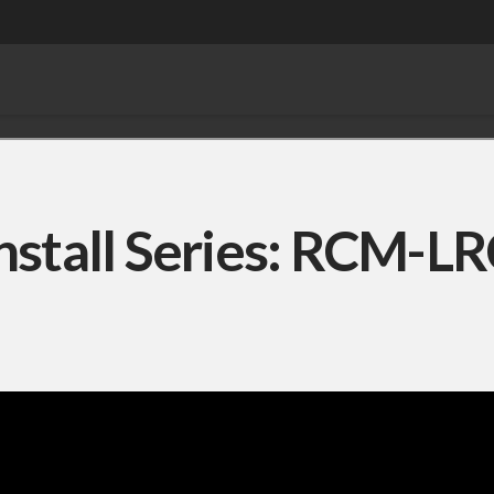
nstall Series: RCM-L