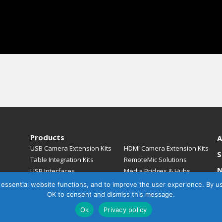
Products
A
USB Camera Extension Kits
HDMI Camera Extension Kits
S
Table Integration Kits
RemoteMic Solutions
USB Interfaces
Media Bridges & Hubs
Mounting Solutions
Mic Extension Kits
, essential website functions, and to improve the user experience. By u
C
Mic Adapters
Accessories
OK to consent and dismiss this message.
Ok
Privacy policy