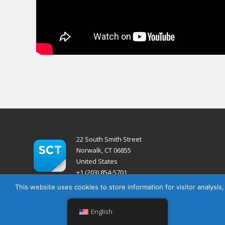
22 South Smith Street
Norwalk, CT 06855
United States
+1 (203) 854-5701
This website uses cookies to store information for visitor analysis
English