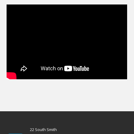
22 South Smith