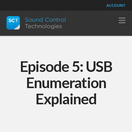
ACCOUNT
N
Episode 5: USB
Enumeration
Explained