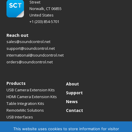
Street
Norwalk, CT 06855
United States
+1 (203) 854-5701
Reach out
sales@soundcontrol.net
support@soundcontrol.net
international@soundcontrol.net
orders@soundcontrol.net
Products
About
USB Camera Extension Kits
Support
HDMI Camera Extension Kits
News
Table Integration Kits
RemoteMic Solutions
Contact
USB Interfaces
Media Bridges & Hubs
This website uses cookies to store information for visitor
Mounting Solutions