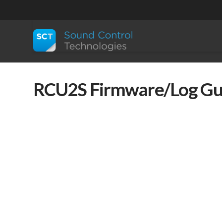
RCU2S Firmware/Log Gu