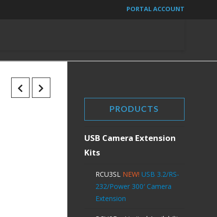
PORTAL ACCOUNT
PRODUCTS
USB Camera Extension
Kits
RCU3SL
NEW!
USB 3.2/RS-
232/Power 300′ Camera
Extension