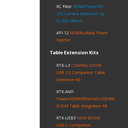
RC Fiber
HDMI/Power/RS-
232 Camera Extension Up
to 300 Meters
API-12
NEW!
Auxiliary Power
Injector
Table Extension Kits
RTK-L3
COMING SOON!
USB 3.2 Companion Table
Extension Kit
RTK-AM1
Power/HDMI/Ethernet/USB/Mic
BYOM Table Integration Kit
RTK-USB3
NEW!
BYOM
USB-C Companion