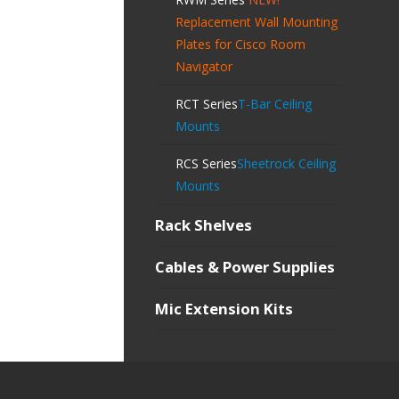
Replacement Wall Mounting
Plates for Cisco Room
Navigator
RCT Series
T-Bar Ceiling
Mounts
RCS Series
Sheetrock Ceiling
Mounts
Rack Shelves
Cables & Power Supplies
Mic Extension Kits