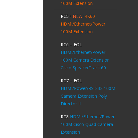
100M Extension
RC5+
NEW!
4K60
HDMI/Ethernet/Power
100M Extension
RC6 – EOL
HDMI/Ethernet/Power
100M Camera Extension
Cisco SpeakerTrack 60
RC7 – EOL
HDMI/Power/RS-232 100M
Camera Extension Poly
Director II
RC8
HDMI/Ethernet/Power
100M Cisco Quad Camera
Extension