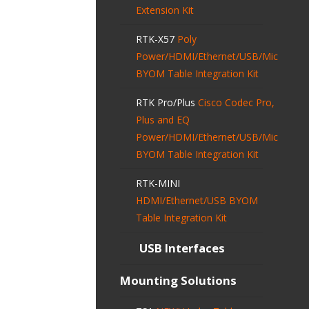
Extension Kit
RTK-X57
Poly
Power/HDMI/Ethernet/USB/Mic
BYOM Table Integration Kit
RTK Pro/Plus
Cisco Codec Pro,
Plus and EQ
Power/HDMI/Ethernet/USB/Mic
BYOM Table Integration Kit
RTK-MINI
HDMI/Ethernet/USB BYOM
Table Integration Kit
USB Interfaces
Mounting Solutions