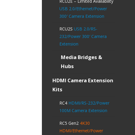
RCU2E – Limited Availability
USB 2.0/Ethernet/Power
300′ Camera Extension
RCU2S
USB 2.0/RS-
232/Power 300′ Camera
Extension
Media Bridges &
Hubs
HDMI Camera Extension
Kits
RC4
HDMI/RS-232/Power
100M Camera Extension
RC5 Gen2
4K30
HDMI/Ethernet/Power