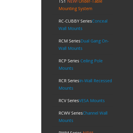
TS1
NEW!
Under-Table
Mounting System
RC-CUBBY Series
Conceal
Wall Mounts
RCM Series
Dual Gang On-
Wall Mounts
RCP Series
Ceiling Pole
Mounts
RCR Series
In-Wall Recessed
Mounts
RCV Series
VESA Mounts
RCWV Series
Channel Wall
Mounts
RWM Series
NEW!