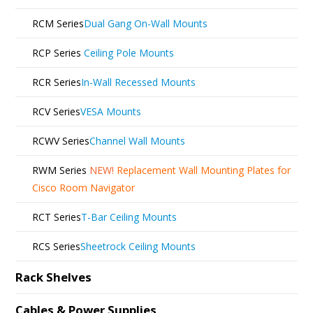
RCM Series
Dual Gang On-Wall Mounts
RCP Series
Ceiling Pole Mounts
RCR Series
In-Wall Recessed Mounts
RCV Series
VESA Mounts
RCWV Series
Channel Wall Mounts
RWM Series
NEW!
Replacement Wall Mounting Plates for
Cisco Room Navigator
RCT Series
T-Bar Ceiling Mounts
RCS Series
Sheetrock Ceiling Mounts
Rack Shelves
Cables & Power Supplies