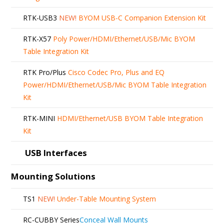
RTK-USB3
NEW!
BYOM USB-C Companion Extension Kit
RTK-X57
Poly Power/HDMI/Ethernet/USB/Mic BYOM
Table Integration Kit
RTK Pro/Plus
Cisco Codec Pro, Plus and EQ
Power/HDMI/Ethernet/USB/Mic BYOM Table Integration
Kit
RTK-MINI
HDMI/Ethernet/USB BYOM Table Integration
Kit
USB Interfaces
Mounting Solutions
TS1
NEW!
Under-Table Mounting System
RC-CUBBY Series
Conceal Wall Mounts