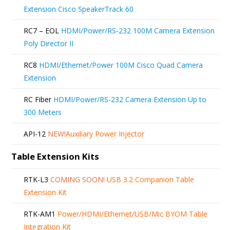
Extension Cisco SpeakerTrack 60
RC7 – EOL
HDMI/Power/RS-232 100M Camera Extension
Poly Director II
RC8
HDMI/Ethernet/Power 100M Cisco Quad Camera
Extension
RC Fiber
HDMI/Power/RS-232 Camera Extension Up to
300 Meters
API-12
NEW!
Auxiliary Power Injector
Table Extension Kits
RTK-L3
COMING SOON!
USB 3.2 Companion Table
Extension Kit
RTK-AM1
Power/HDMI/Ethernet/USB/Mic BYOM Table
Integration Kit