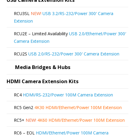
RCU3SL
NEW!
USB 3.2/RS-232/Power 300′ Camera
Extension
RCU2E – Limited Availability
USB 2.0/Ethernet/Power 300′
Camera Extension
RCU2S
USB 2.0/RS-232/Power 300′ Camera Extension
Media Bridges & Hubs
HDMI Camera Extension Kits
RC4
HDMI/RS-232/Power 100M Camera Extension
RC5 Gen2
4K30 HDMI/Ethernet/Power 100M Extension
RC5+
NEW!
4K60 HDMI/Ethernet/Power 100M Extension
RC6 – EOL
HDMI/Ethernet/Power 100M Camera