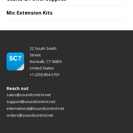
Mic Extension Kits
22 South Smith
Street
Norwalk, CT 06855
United States
+1 (203) 854-5701
Reach out
sales@soundcontrol.net
support@soundcontrol.net
international@soundcontrol.net
orders@soundcontrol.net