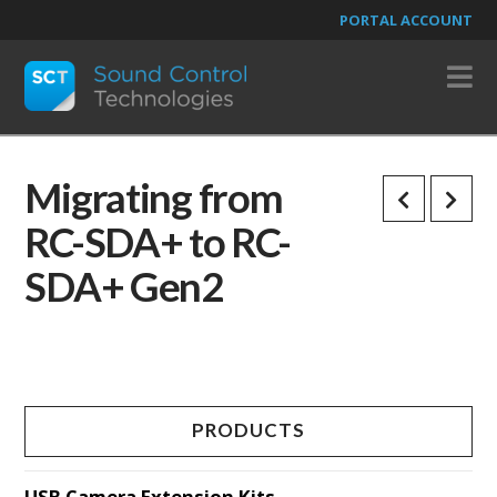
PORTAL ACCOUNT
N
Migrating from
RC-SDA+ to RC-
SDA+ Gen2
PRODUCTS
USB Camera Extension Kits