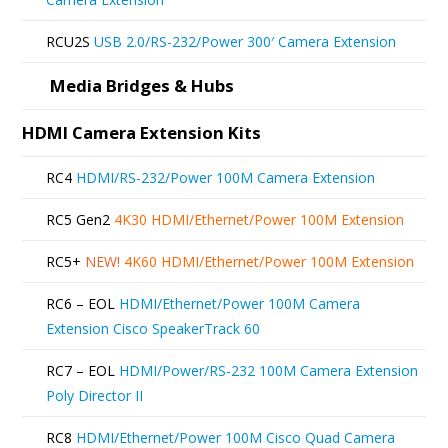
on
RCU2S
USB 2.0/RS-232/Power 300′ Camera Extension
the
product
Media Bridges & Hubs
page
HDMI Camera Extension Kits
RC4
HDMI/RS-232/Power 100M Camera Extension
RC5 Gen2
4K30 HDMI/Ethernet/Power 100M Extension
RC5+
NEW!
4K60 HDMI/Ethernet/Power 100M Extension
RC6 – EOL
HDMI/Ethernet/Power 100M Camera
Extension Cisco SpeakerTrack 60
RC7 – EOL
HDMI/Power/RS-232 100M Camera Extension
Poly Director II
RC8
HDMI/Ethernet/Power 100M Cisco Quad Camera