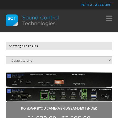
PORTAL ACCOUNT
N
Showing all 4 results
RC-SDA4+ BYOD CAMERA BRIDGE AND EXTENDER
Price