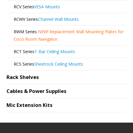
RCV Series
VESA Mounts
RCWV Series
Channel Wall Mounts
RWM Series
NEW!
Replacement Wall Mounting Plates for
Cisco Room Navigator
RCT Series
T-Bar Ceiling Mounts
RCS Series
Sheetrock Ceiling Mounts
Rack Shelves
Cables & Power Supplies
Mic Extension Kits