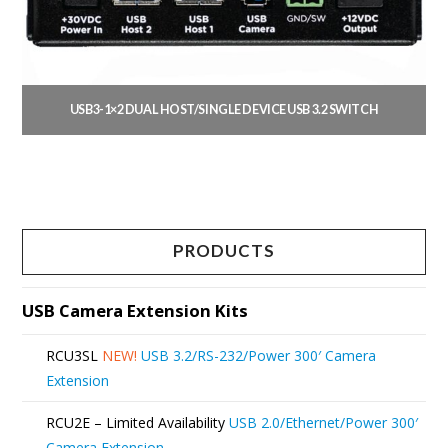
be
chosen
on
the
USB3-1×2 DUAL HOST/SINGLE DEVICE USB 3.2 SWITCH
product
This
page
product
has
multiple
PRODUCTS
variants.
The
USB Camera Extension Kits
options
RCU3SL
NEW!
USB 3.2/RS-232/Power 300′ Camera
may
Extension
be
RCU2E – Limited Availability
USB 2.0/Ethernet/Power 300′
chosen
Camera Extension