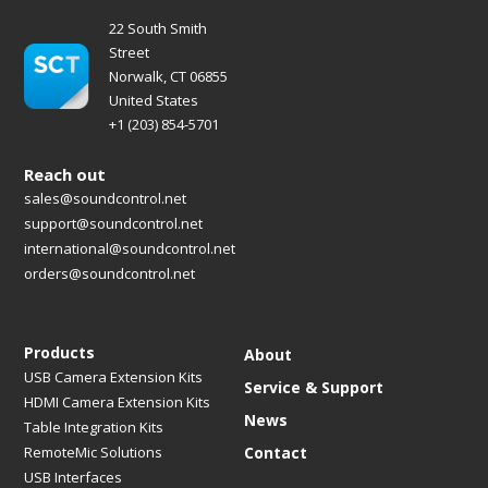
22 South Smith
Street
Norwalk, CT 06855
United States
+1 (203) 854-5701
Reach out
sales@soundcontrol.net
support@soundcontrol.net
international@soundcontrol.net
orders@soundcontrol.net
Products
About
USB Camera Extension Kits
Service & Support
HDMI Camera Extension Kits
News
Table Integration Kits
RemoteMic Solutions
Contact
USB Interfaces