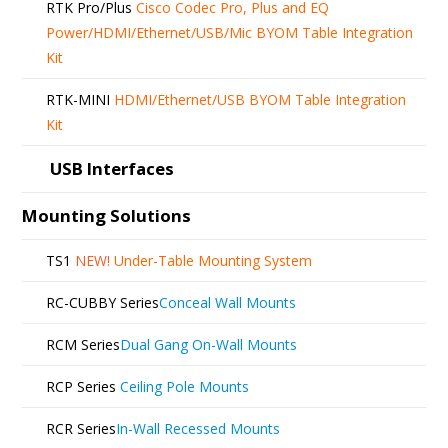
RTK Pro/Plus
Cisco Codec Pro, Plus and EQ
Power/HDMI/Ethernet/USB/Mic BYOM Table Integration
Kit
RTK-MINI
HDMI/Ethernet/USB BYOM Table Integration
Kit
USB Interfaces
Mounting Solutions
TS1
NEW!
Under-Table Mounting System
RC-CUBBY Series
Conceal Wall Mounts
RCM Series
Dual Gang On-Wall Mounts
RCP Series
Ceiling Pole Mounts
RCR Series
In-Wall Recessed Mounts