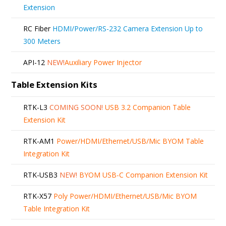
Extension
RC Fiber
HDMI/Power/RS-232 Camera Extension Up to
300 Meters
API-12
NEW!
Auxiliary Power Injector
Table Extension Kits
RTK-L3
COMING SOON!
USB 3.2 Companion Table
Extension Kit
RTK-AM1
Power/HDMI/Ethernet/USB/Mic BYOM Table
Integration Kit
RTK-USB3
NEW!
BYOM USB-C Companion Extension Kit
RTK-X57
Poly Power/HDMI/Ethernet/USB/Mic BYOM
Table Integration Kit