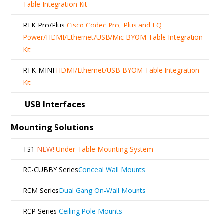
Table Integration Kit
RTK Pro/Plus
Cisco Codec Pro, Plus and EQ
Power/HDMI/Ethernet/USB/Mic BYOM Table Integration
Kit
RTK-MINI
HDMI/Ethernet/USB BYOM Table Integration
Kit
USB Interfaces
Mounting Solutions
TS1
NEW!
Under-Table Mounting System
RC-CUBBY Series
Conceal Wall Mounts
RCM Series
Dual Gang On-Wall Mounts
RCP Series
Ceiling Pole Mounts