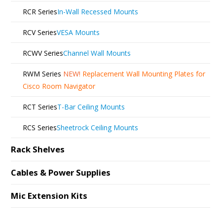
RCR Series
In-Wall Recessed Mounts
RCV Series
VESA Mounts
RCWV Series
Channel Wall Mounts
RWM Series
NEW!
Replacement Wall Mounting Plates for
Cisco Room Navigator
RCT Series
T-Bar Ceiling Mounts
RCS Series
Sheetrock Ceiling Mounts
Rack Shelves
Cables & Power Supplies
Mic Extension Kits