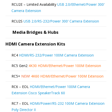
be
RCU2E – Limited Availability
USB 2.0/Ethernet/Power 300′
chosen
Camera Extension
on
RCU2S
USB 2.0/RS-232/Power 300′ Camera Extension
the
product
Media Bridges & Hubs
page
HDMI Camera Extension Kits
RC4
HDMI/RS-232/Power 100M Camera Extension
RC5 Gen2
4K30 HDMI/Ethernet/Power 100M Extension
RC5+
NEW!
4K60 HDMI/Ethernet/Power 100M Extension
RC6 – EOL
HDMI/Ethernet/Power 100M Camera
Extension Cisco SpeakerTrack 60
RC7 – EOL
HDMI/Power/RS-232 100M Camera Extension
Poly Director II