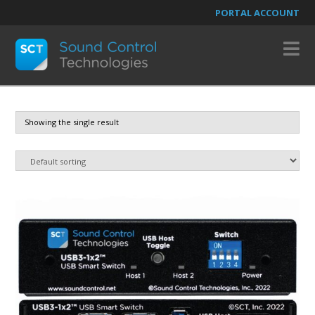
PORTAL ACCOUNT
N
Showing the single result