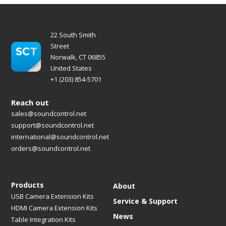
22 South Smith
Street
Norwalk, CT 06855
United States
+1 (203) 854-5701
Reach out
sales@soundcontrol.net
support@soundcontrol.net
international@soundcontrol.net
orders@soundcontrol.net
Products
About
USB Camera Extension Kits
Service & Support
HDMI Camera Extension Kits
News
Table Integration Kits