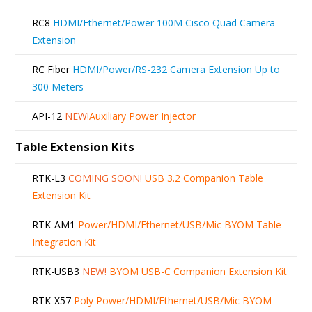
RC8
HDMI/Ethernet/Power 100M Cisco Quad Camera
Extension
RC Fiber
HDMI/Power/RS-232 Camera Extension Up to
300 Meters
API-12
NEW!
Auxiliary Power Injector
Table Extension Kits
RTK-L3
COMING SOON!
USB 3.2 Companion Table
Extension Kit
RTK-AM1
Power/HDMI/Ethernet/USB/Mic BYOM Table
Integration Kit
RTK-USB3
NEW!
BYOM USB-C Companion Extension Kit
RTK-X57
Poly Power/HDMI/Ethernet/USB/Mic BYOM