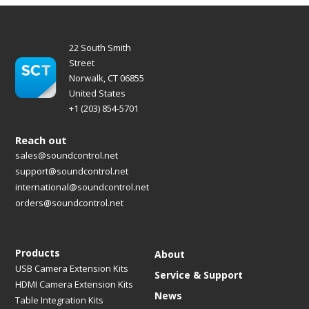
22 South Smith
Street
Norwalk, CT 06855
United States
+1 (203) 854-5701
Reach out
sales@soundcontrol.net
support@soundcontrol.net
international@soundcontrol.net
orders@soundcontrol.net
Products
About
USB Camera Extension Kits
Service & Support
HDMI Camera Extension Kits
News
Table Integration Kits