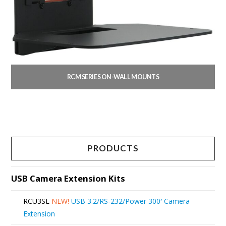
RCM SERIES ON-WALL MOUNTS
This
product
has
multiple
PRODUCTS
variants.
The
USB Camera Extension Kits
options
RCU3SL
NEW!
USB 3.2/RS-232/Power 300′ Camera
may
Extension