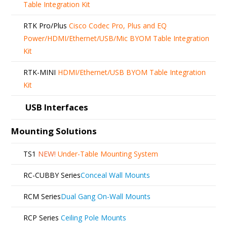
Table Integration Kit
RTK Pro/Plus
Cisco Codec Pro, Plus and EQ
Power/HDMI/Ethernet/USB/Mic BYOM Table Integration
Kit
RTK-MINI
HDMI/Ethernet/USB BYOM Table Integration
Kit
USB Interfaces
Mounting Solutions
TS1
NEW!
Under-Table Mounting System
RC-CUBBY Series
Conceal Wall Mounts
RCM Series
Dual Gang On-Wall Mounts
RCP Series
Ceiling Pole Mounts