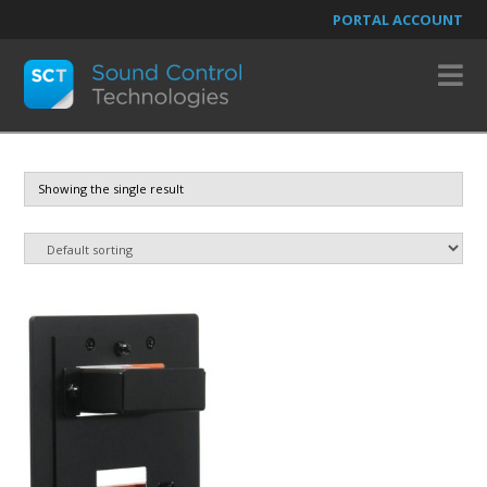
PORTAL ACCOUNT
N
Showing the single result