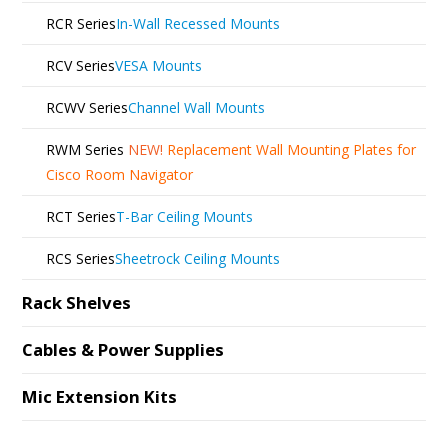
RCR Series
In-Wall Recessed Mounts
RCV Series
VESA Mounts
RCWV Series
Channel Wall Mounts
RWM Series
NEW!
Replacement Wall Mounting Plates for
Cisco Room Navigator
RCT Series
T-Bar Ceiling Mounts
RCS Series
Sheetrock Ceiling Mounts
Rack Shelves
Cables & Power Supplies
Mic Extension Kits