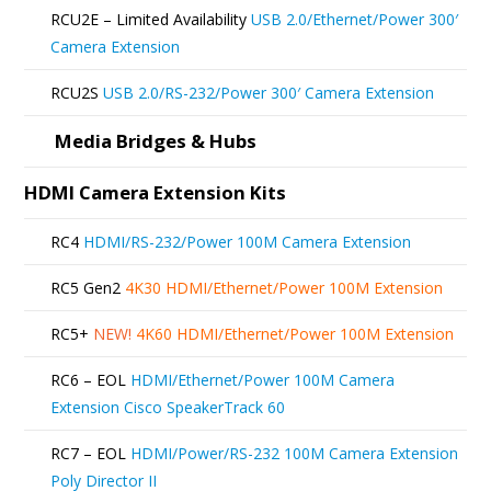
be
RCU2E – Limited Availability
USB 2.0/Ethernet/Power 300′
chosen
Camera Extension
on
RCU2S
USB 2.0/RS-232/Power 300′ Camera Extension
the
product
Media Bridges & Hubs
page
HDMI Camera Extension Kits
RC4
HDMI/RS-232/Power 100M Camera Extension
RC5 Gen2
4K30 HDMI/Ethernet/Power 100M Extension
RC5+
NEW!
4K60 HDMI/Ethernet/Power 100M Extension
RC6 – EOL
HDMI/Ethernet/Power 100M Camera
Extension Cisco SpeakerTrack 60
RC7 – EOL
HDMI/Power/RS-232 100M Camera Extension
Poly Director II