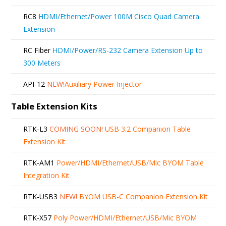
RC8
HDMI/Ethernet/Power 100M Cisco Quad Camera
Extension
RC Fiber
HDMI/Power/RS-232 Camera Extension Up to
300 Meters
API-12
NEW!
Auxiliary Power Injector
Table Extension Kits
RTK-L3
COMING SOON!
USB 3.2 Companion Table
Extension Kit
RTK-AM1
Power/HDMI/Ethernet/USB/Mic BYOM Table
Integration Kit
RTK-USB3
NEW!
BYOM USB-C Companion Extension Kit
RTK-X57
Poly Power/HDMI/Ethernet/USB/Mic BYOM