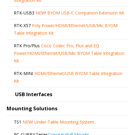
Integration Kit
RTK-USB3
NEW!
BYOM USB-C Companion Extension Kit
RTK-X57
Poly Power/HDMI/Ethernet/USB/Mic BYOM
Table Integration Kit
RTK Pro/Plus
Cisco Codec Pro, Plus and EQ
Power/HDMI/Ethernet/USB/Mic BYOM Table Integration
Kit
RTK-MINI
HDMI/Ethernet/USB BYOM Table Integration
Kit
USB Interfaces
Mounting Solutions
TS1
NEW!
Under-Table Mounting System
RC-CUBBY Series
Conceal Wall Mounts