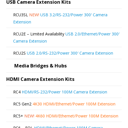
The
USB Camera Extension Kits
options
RCU3SL
NEW!
USB 3.2/RS-232/Power 300′ Camera
may
Extension
be
RCU2E – Limited Availability
USB 2.0/Ethernet/Power 300′
chosen
Camera Extension
on
RCU2S
USB 2.0/RS-232/Power 300′ Camera Extension
the
product
Media Bridges & Hubs
page
HDMI Camera Extension Kits
RC4
HDMI/RS-232/Power 100M Camera Extension
RC5 Gen2
4K30 HDMI/Ethernet/Power 100M Extension
RC5+
NEW!
4K60 HDMI/Ethernet/Power 100M Extension
RC6 – EOL
HDMI/Ethernet/Power 100M Camera