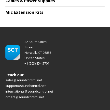
Cables & Power Supplies
Mic Extension Kits
22 South Smith
Street
Norwalk, CT 06855
United States
+1 (203) 854-5701
Reach out
sales@soundcontrol.net
support@soundcontrol.net
international@soundcontrol.net
orders@soundcontrol.net