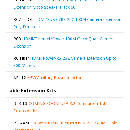
Extension Cisco SpeakerTrack 60
RC7 – EOL
HDMI/Power/RS-232 100M Camera Extension
Poly Director II
RC8
HDMI/Ethernet/Power 100M Cisco Quad Camera
Extension
RC Fiber
HDMI/Power/RS-232 Camera Extension Up to
300 Meters
API-12
NEW!
Auxiliary Power Injector
Table Extension Kits
RTK-L3
COMING SOON!
USB 3.2 Companion Table
Extension Kit
RTK-AM1
Power/HDMI/Ethernet/USB/Mic BYOM Table