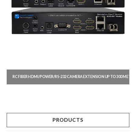
RC FIBER HDMI/POWER/RS-232 CAMERA EXTENSION UP TO 300 METER
This
product
has
multiple
PRODUCTS
variants.