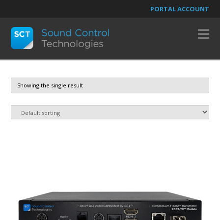
PORTAL ACCOUNT
N
Showing the single result