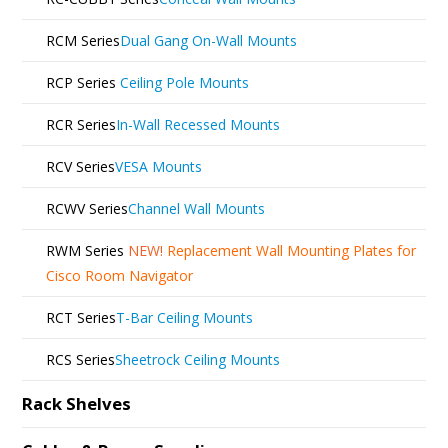
RCM Series
Dual Gang On-Wall Mounts
RCP Series
Ceiling Pole Mounts
RCR Series
In-Wall Recessed Mounts
RCV Series
VESA Mounts
RCWV Series
Channel Wall Mounts
RWM Series
NEW!
Replacement Wall Mounting Plates for
Cisco Room Navigator
RCT Series
T-Bar Ceiling Mounts
RCS Series
Sheetrock Ceiling Mounts
Rack Shelves