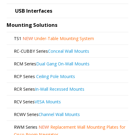
USB Interfaces
Mounting Solutions
TS1
NEW!
Under-Table Mounting System
RC-CUBBY Series
Conceal Wall Mounts
RCM Series
Dual Gang On-Wall Mounts
RCP Series
Ceiling Pole Mounts
RCR Series
In-Wall Recessed Mounts
RCV Series
VESA Mounts
RCWV Series
Channel Wall Mounts
RWM Series
NEW!
Replacement Wall Mounting Plates for
Cisco Room Navigator