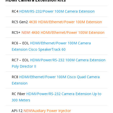
RC4
HDMI/RS-232/Power 100M Camera Extension
RC5 Gen2
4K30 HDMI/Ethernet/Power 100M Extension
RC5+
NEW!
4K60 HDMI/Ethernet/Power 100M Extension
RC6 – EOL
HDMI/Ethernet/Power 100M Camera
Extension Cisco SpeakerTrack 60
RC7 – EOL
HDMI/Power/RS-232 100M Camera Extension
Poly Director II
RC8
HDMI/Ethernet/Power 100M Cisco Quad Camera
Extension
RC Fiber
HDMI/Power/RS-232 Camera Extension Up to
300 Meters
API-12
NEW!
Auxiliary Power Injector