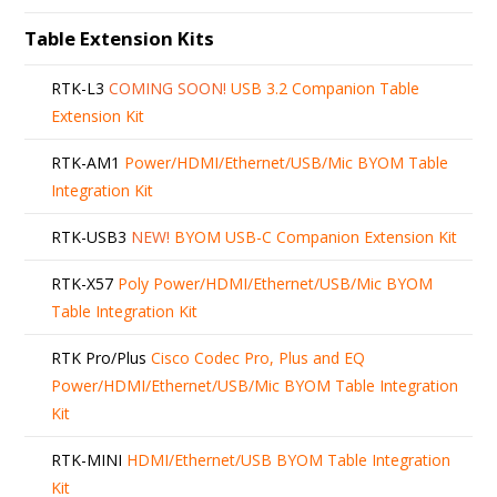
Table Extension Kits
RTK-L3
COMING SOON!
USB 3.2 Companion Table
Extension Kit
RTK-AM1
Power/HDMI/Ethernet/USB/Mic BYOM Table
Integration Kit
RTK-USB3
NEW!
BYOM USB-C Companion Extension Kit
RTK-X57
Poly Power/HDMI/Ethernet/USB/Mic BYOM
Table Integration Kit
RTK Pro/Plus
Cisco Codec Pro, Plus and EQ
Power/HDMI/Ethernet/USB/Mic BYOM Table Integration
Kit
RTK-MINI
HDMI/Ethernet/USB BYOM Table Integration
Kit