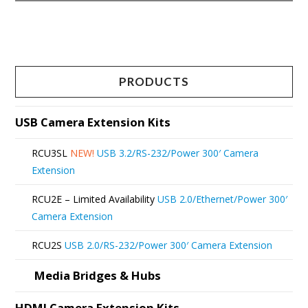
This
product
has
multiple
PRODUCTS
variants.
The
USB Camera Extension Kits
options
RCU3SL
NEW!
USB 3.2/RS-232/Power 300′ Camera
may
Extension
be
RCU2E – Limited Availability
USB 2.0/Ethernet/Power 300′
chosen
Camera Extension
on
RCU2S
USB 2.0/RS-232/Power 300′ Camera Extension
the
product
Media Bridges & Hubs
page
HDMI Camera Extension Kits