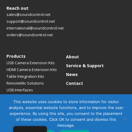
Reach out
sales@soundcontrol.net
support@soundcontrol.net
international@soundcontrol.net
orders@soundcontrol.net
Products
About
USB Camera Extension Kits
Service & Support
HDMI Camera Extension Kits
News
Table Integration Kits
RemoteMic Solutions
Contact
USB Interfaces
Media Bridges & Hubs
This website uses cookies to store information for visitor
Mounting Solutions
analysis, essential website functions, and to improve the user
Mic Extension Kits
experience. By using this site, you consent to the placement
Mic Adapters
of these cookies. Click OK to consent and dismiss this
Accessories
message.