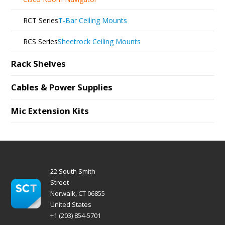
RCT Series
T-Bar Ceiling Mounts
RCS Series
Sheetrock Ceiling Mounts
Rack Shelves
Cables & Power Supplies
Mic Extension Kits
22 South Smith
Street
Norwalk, CT 06855
United States
+1 (203) 854-5701