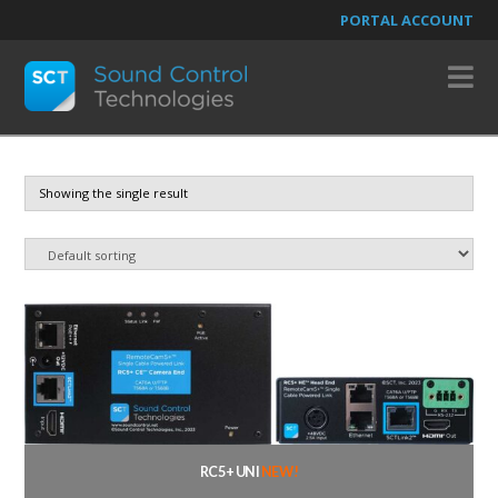
PORTAL ACCOUNT
N
Showing the single result
RC5+ UNI
NEW!