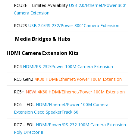
be
RCU2E – Limited Availability
USB 2.0/Ethernet/Power 300′
chosen
Camera Extension
on
RCU2S
USB 2.0/RS-232/Power 300′ Camera Extension
the
product
Media Bridges & Hubs
page
HDMI Camera Extension Kits
RC4
HDMI/RS-232/Power 100M Camera Extension
RC5 Gen2
4K30 HDMI/Ethernet/Power 100M Extension
RC5+
NEW!
4K60 HDMI/Ethernet/Power 100M Extension
RC6 – EOL
HDMI/Ethernet/Power 100M Camera
Extension Cisco SpeakerTrack 60
RC7 – EOL
HDMI/Power/RS-232 100M Camera Extension
Poly Director II