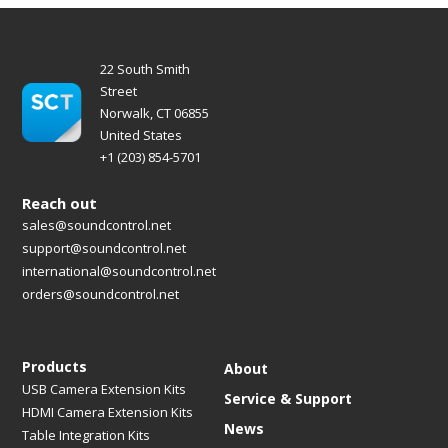
22 South Smith
Street
Norwalk, CT 06855
United States
+1 (203) 854-5701
Reach out
sales@soundcontrol.net
support@soundcontrol.net
international@soundcontrol.net
orders@soundcontrol.net
Products
About
USB Camera Extension Kits
Service & Support
HDMI Camera Extension Kits
News
Table Integration Kits