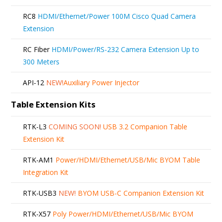
RC8
HDMI/Ethernet/Power 100M Cisco Quad Camera
Extension
RC Fiber
HDMI/Power/RS-232 Camera Extension Up to
300 Meters
API-12
NEW!
Auxiliary Power Injector
Table Extension Kits
RTK-L3
COMING SOON!
USB 3.2 Companion Table
Extension Kit
RTK-AM1
Power/HDMI/Ethernet/USB/Mic BYOM Table
Integration Kit
RTK-USB3
NEW!
BYOM USB-C Companion Extension Kit
RTK-X57
Poly Power/HDMI/Ethernet/USB/Mic BYOM