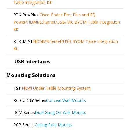
Table Integration Kit
RTK Pro/Plus
Cisco Codec Pro, Plus and EQ
Power/HDMI/Ethernet/USB/Mic BYOM Table Integration
Kit
RTK-MINI
HDMI/Ethernet/USB BYOM Table Integration
Kit
USB Interfaces
Mounting Solutions
TS1
NEW!
Under-Table Mounting System
RC-CUBBY Series
Conceal Wall Mounts
RCM Series
Dual Gang On-Wall Mounts
RCP Series
Ceiling Pole Mounts