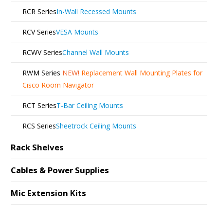
RCR Series
In-Wall Recessed Mounts
RCV Series
VESA Mounts
RCWV Series
Channel Wall Mounts
RWM Series
NEW!
Replacement Wall Mounting Plates for
Cisco Room Navigator
RCT Series
T-Bar Ceiling Mounts
RCS Series
Sheetrock Ceiling Mounts
Rack Shelves
Cables & Power Supplies
Mic Extension Kits