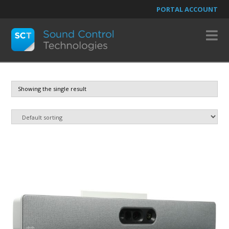
PORTAL ACCOUNT
N
Showing the single result