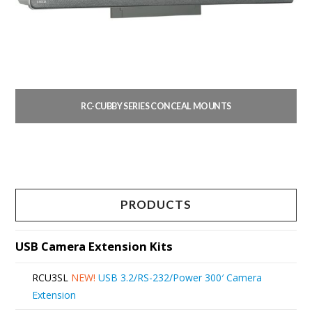
RC-CUBBY SERIES CONCEAL MOUNTS
This
product
has
multiple
PRODUCTS
variants.
The
USB Camera Extension Kits
options
RCU3SL
NEW!
USB 3.2/RS-232/Power 300′ Camera
may
Extension