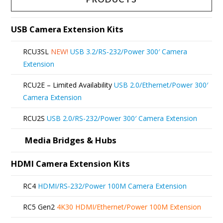
variants.
The
USB Camera Extension Kits
options
RCU3SL
NEW!
USB 3.2/RS-232/Power 300′ Camera
may
Extension
be
RCU2E – Limited Availability
USB 2.0/Ethernet/Power 300′
chosen
Camera Extension
on
RCU2S
USB 2.0/RS-232/Power 300′ Camera Extension
the
product
Media Bridges & Hubs
page
HDMI Camera Extension Kits
RC4
HDMI/RS-232/Power 100M Camera Extension
RC5 Gen2
4K30 HDMI/Ethernet/Power 100M Extension