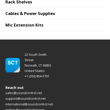
Rack Shelves
Cables & Power Supplies
Mic Extension Kits
22 South Smith
Street
Norwalk, CT 06855
United States
+1 (203) 854-5701
Reach out
sales@soundcontrol.net
support@soundcontrol.net
international@soundcontrol.net
orders@soundcontrol.net