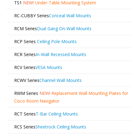
TS1
NEW!
Under-Table Mounting System
RC-CUBBY Series
Conceal Wall Mounts
RCM Series
Dual Gang On-Wall Mounts
RCP Series
Ceiling Pole Mounts
RCR Series
In-Wall Recessed Mounts
RCV Series
VESA Mounts
RCWV Series
Channel Wall Mounts
RWM Series
NEW!
Replacement Wall Mounting Plates for
Cisco Room Navigator
RCT Series
T-Bar Ceiling Mounts
RCS Series
Sheetrock Ceiling Mounts