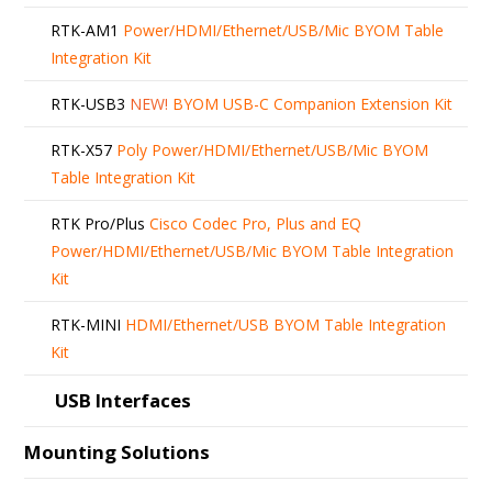
RTK-AM1
Power/HDMI/Ethernet/USB/Mic BYOM Table
Integration Kit
RTK-USB3
NEW!
BYOM USB-C Companion Extension Kit
RTK-X57
Poly Power/HDMI/Ethernet/USB/Mic BYOM
Table Integration Kit
RTK Pro/Plus
Cisco Codec Pro, Plus and EQ
Power/HDMI/Ethernet/USB/Mic BYOM Table Integration
Kit
RTK-MINI
HDMI/Ethernet/USB BYOM Table Integration
Kit
USB Interfaces
Mounting Solutions