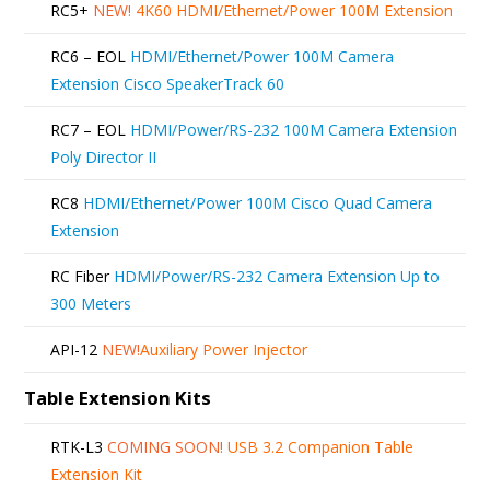
RC5+
NEW!
4K60 HDMI/Ethernet/Power 100M Extension
RC6 – EOL
HDMI/Ethernet/Power 100M Camera
Extension Cisco SpeakerTrack 60
RC7 – EOL
HDMI/Power/RS-232 100M Camera Extension
Poly Director II
RC8
HDMI/Ethernet/Power 100M Cisco Quad Camera
Extension
RC Fiber
HDMI/Power/RS-232 Camera Extension Up to
300 Meters
API-12
NEW!
Auxiliary Power Injector
Table Extension Kits
RTK-L3
COMING SOON!
USB 3.2 Companion Table
Extension Kit