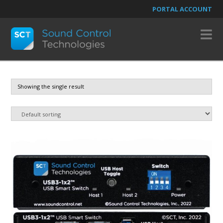
PORTAL ACCOUNT
N
Showing the single result