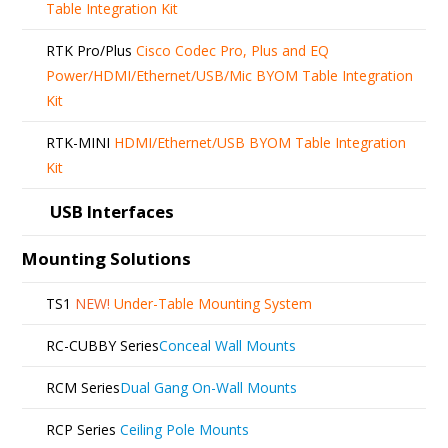
Table Integration Kit
RTK Pro/Plus
Cisco Codec Pro, Plus and EQ
Power/HDMI/Ethernet/USB/Mic BYOM Table Integration
Kit
RTK-MINI
HDMI/Ethernet/USB BYOM Table Integration
Kit
USB Interfaces
Mounting Solutions
TS1
NEW!
Under-Table Mounting System
RC-CUBBY Series
Conceal Wall Mounts
RCM Series
Dual Gang On-Wall Mounts
RCP Series
Ceiling Pole Mounts