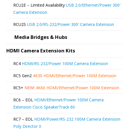
be
RCU2E – Limited Availability
USB 2.0/Ethernet/Power 300′
chosen
Camera Extension
on
RCU2S
USB 2.0/RS-232/Power 300′ Camera Extension
the
product
Media Bridges & Hubs
page
HDMI Camera Extension Kits
RC4
HDMI/RS-232/Power 100M Camera Extension
RC5 Gen2
4K30 HDMI/Ethernet/Power 100M Extension
RC5+
NEW!
4K60 HDMI/Ethernet/Power 100M Extension
RC6 – EOL
HDMI/Ethernet/Power 100M Camera
Extension Cisco SpeakerTrack 60
RC7 – EOL
HDMI/Power/RS-232 100M Camera Extension
Poly Director II