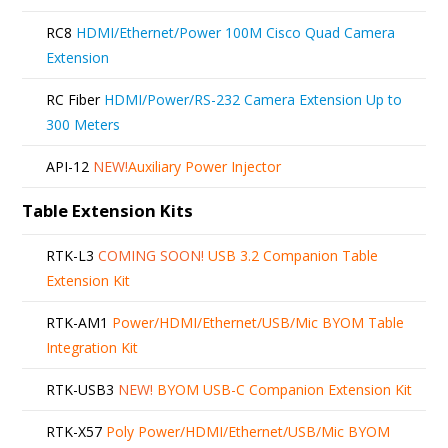
RC8
HDMI/Ethernet/Power 100M Cisco Quad Camera
Extension
RC Fiber
HDMI/Power/RS-232 Camera Extension Up to
300 Meters
API-12
NEW!
Auxiliary Power Injector
Table Extension Kits
RTK-L3
COMING SOON!
USB 3.2 Companion Table
Extension Kit
RTK-AM1
Power/HDMI/Ethernet/USB/Mic BYOM Table
Integration Kit
RTK-USB3
NEW!
BYOM USB-C Companion Extension Kit
RTK-X57
Poly Power/HDMI/Ethernet/USB/Mic BYOM