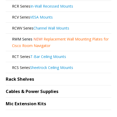
RCR Series
In-Wall Recessed Mounts
RCV Series
VESA Mounts
RCWV Series
Channel Wall Mounts
RWM Series
NEW!
Replacement Wall Mounting Plates for
Cisco Room Navigator
RCT Series
T-Bar Ceiling Mounts
RCS Series
Sheetrock Ceiling Mounts
Rack Shelves
Cables & Power Supplies
Mic Extension Kits