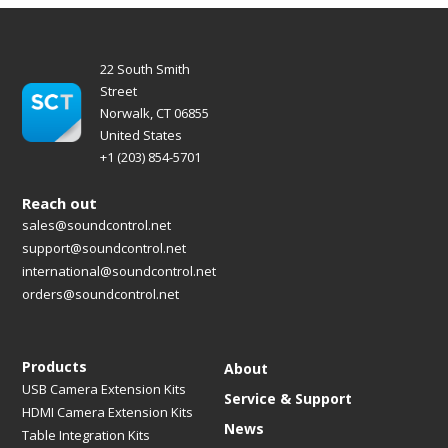
22 South Smith
Street
Norwalk, CT 06855
United States
+1 (203) 854-5701
Reach out
sales@soundcontrol.net
support@soundcontrol.net
international@soundcontrol.net
orders@soundcontrol.net
Products
About
USB Camera Extension Kits
Service & Support
HDMI Camera Extension Kits
News
Table Integration Kits