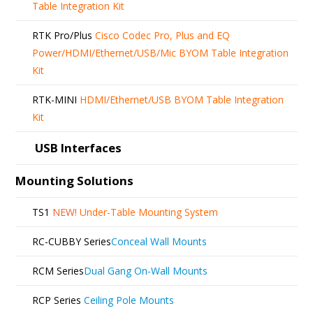
Table Integration Kit
RTK Pro/Plus
Cisco Codec Pro, Plus and EQ
Power/HDMI/Ethernet/USB/Mic BYOM Table Integration
Kit
RTK-MINI
HDMI/Ethernet/USB BYOM Table Integration
Kit
USB Interfaces
Mounting Solutions
TS1
NEW!
Under-Table Mounting System
RC-CUBBY Series
Conceal Wall Mounts
RCM Series
Dual Gang On-Wall Mounts
RCP Series
Ceiling Pole Mounts