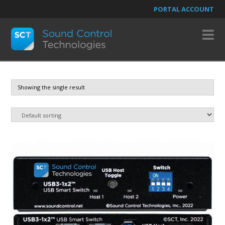
PORTAL ACCOUNT
N
Showing the single result