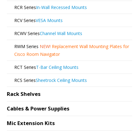
RCR Series
In-Wall Recessed Mounts
RCV Series
VESA Mounts
RCWV Series
Channel Wall Mounts
RWM Series
NEW!
Replacement Wall Mounting Plates for
Cisco Room Navigator
RCT Series
T-Bar Ceiling Mounts
RCS Series
Sheetrock Ceiling Mounts
Rack Shelves
Cables & Power Supplies
Mic Extension Kits