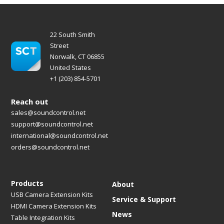
22 South Smith
Street
Norwalk, CT 06855
United States
+1 (203) 854-5701
Reach out
sales@soundcontrol.net
support@soundcontrol.net
international@soundcontrol.net
orders@soundcontrol.net
Products
About
USB Camera Extension Kits
Service & Support
HDMI Camera Extension Kits
News
Table Integration Kits