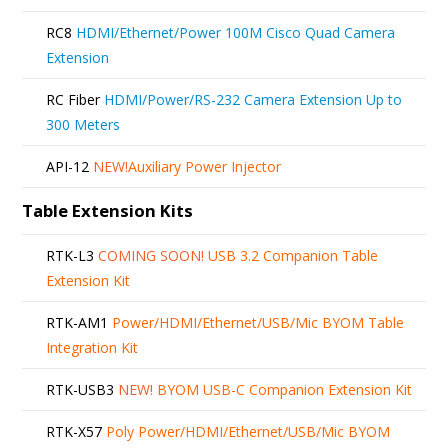
RC8
HDMI/Ethernet/Power 100M Cisco Quad Camera
Extension
RC Fiber
HDMI/Power/RS-232 Camera Extension Up to
300 Meters
API-12
NEW!
Auxiliary Power Injector
Table Extension Kits
RTK-L3
COMING SOON!
USB 3.2 Companion Table
Extension Kit
RTK-AM1
Power/HDMI/Ethernet/USB/Mic BYOM Table
Integration Kit
RTK-USB3
NEW!
BYOM USB-C Companion Extension Kit
RTK-X57
Poly Power/HDMI/Ethernet/USB/Mic BYOM