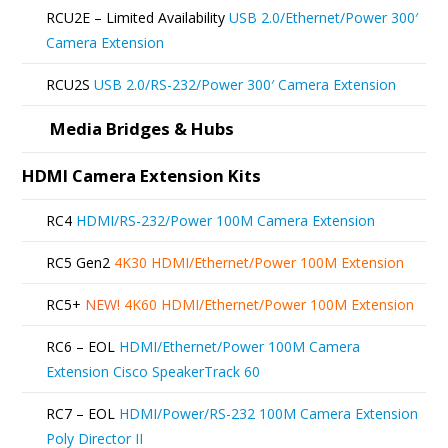
be
RCU2E – Limited Availability
USB 2.0/Ethernet/Power 300′
chosen
Camera Extension
on
RCU2S
USB 2.0/RS-232/Power 300′ Camera Extension
the
product
Media Bridges & Hubs
page
HDMI Camera Extension Kits
RC4
HDMI/RS-232/Power 100M Camera Extension
RC5 Gen2
4K30 HDMI/Ethernet/Power 100M Extension
RC5+
NEW!
4K60 HDMI/Ethernet/Power 100M Extension
RC6 – EOL
HDMI/Ethernet/Power 100M Camera
Extension Cisco SpeakerTrack 60
RC7 – EOL
HDMI/Power/RS-232 100M Camera Extension
Poly Director II