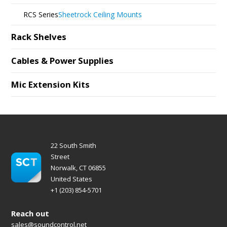
RCS Series
Sheetrock Ceiling Mounts
Rack Shelves
Cables & Power Supplies
Mic Extension Kits
22 South Smith
Street
Norwalk, CT 06855
United States
+1 (203) 854-5701
Reach out
sales@soundcontrol.net