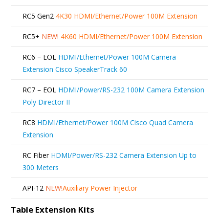
RC5 Gen2
4K30 HDMI/Ethernet/Power 100M Extension
RC5+
NEW!
4K60 HDMI/Ethernet/Power 100M Extension
RC6 – EOL
HDMI/Ethernet/Power 100M Camera
Extension Cisco SpeakerTrack 60
RC7 – EOL
HDMI/Power/RS-232 100M Camera Extension
Poly Director II
RC8
HDMI/Ethernet/Power 100M Cisco Quad Camera
Extension
RC Fiber
HDMI/Power/RS-232 Camera Extension Up to
300 Meters
API-12
NEW!
Auxiliary Power Injector
Table Extension Kits