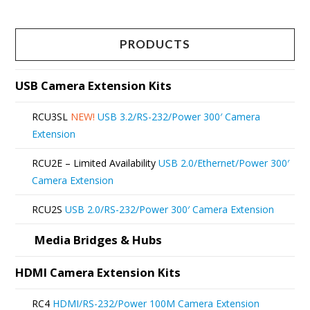
has
multiple
PRODUCTS
variants.
The
USB Camera Extension Kits
options
RCU3SL
NEW!
USB 3.2/RS-232/Power 300′ Camera
may
Extension
be
RCU2E – Limited Availability
USB 2.0/Ethernet/Power 300′
chosen
Camera Extension
on
RCU2S
USB 2.0/RS-232/Power 300′ Camera Extension
the
product
Media Bridges & Hubs
page
HDMI Camera Extension Kits
RC4
HDMI/RS-232/Power 100M Camera Extension