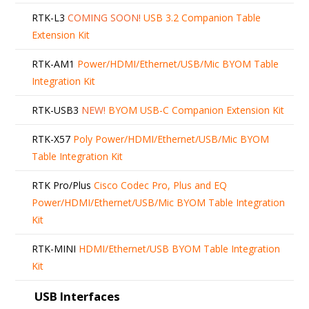
RTK-L3
COMING SOON!
USB 3.2 Companion Table
Extension Kit
RTK-AM1
Power/HDMI/Ethernet/USB/Mic BYOM Table
Integration Kit
RTK-USB3
NEW!
BYOM USB-C Companion Extension Kit
RTK-X57
Poly Power/HDMI/Ethernet/USB/Mic BYOM
Table Integration Kit
RTK Pro/Plus
Cisco Codec Pro, Plus and EQ
Power/HDMI/Ethernet/USB/Mic BYOM Table Integration
Kit
RTK-MINI
HDMI/Ethernet/USB BYOM Table Integration
Kit
USB Interfaces