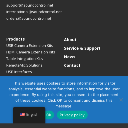
support@soundcontrol.net
international@soundcontrol.net
orders@soundcontrol.net
Products
About
USB Camera Extension Kits
Service & Support
HDMI Camera Extension Kits
News
Table Integration Kits
RemoteMic Solutions
Contact
USB Interfaces
Media Bridges & Hubs
This website uses cookies to store information for visitor
Mounting Solutions
analysis, essential website functions, and to improve the user
Mic Extension Kits
experience. By using this site, you consent to the placement
Mic Adapters
of these cookies. Click OK to consent and dismiss this
Accessories
message.
English
Ok
Privacy policy