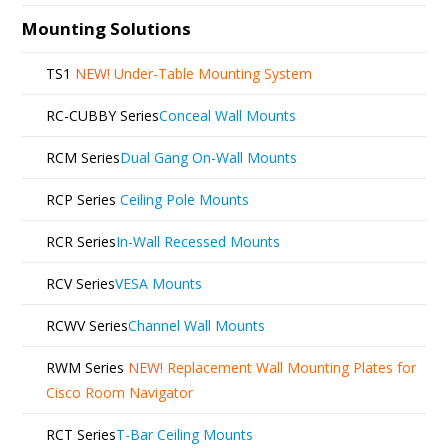
Mounting Solutions
TS1
NEW!
Under-Table Mounting System
RC-CUBBY Series
Conceal Wall Mounts
RCM Series
Dual Gang On-Wall Mounts
RCP Series
Ceiling Pole Mounts
RCR Series
In-Wall Recessed Mounts
RCV Series
VESA Mounts
RCWV Series
Channel Wall Mounts
RWM Series
NEW!
Replacement Wall Mounting Plates for
Cisco Room Navigator
RCT Series
T-Bar Ceiling Mounts