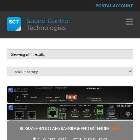
PORTAL ACCOUNT
N
Showing all 4 results
RC-SDA5+ BYOD CAMERA BRIDGE AND EXTENDER
NEW!
Price