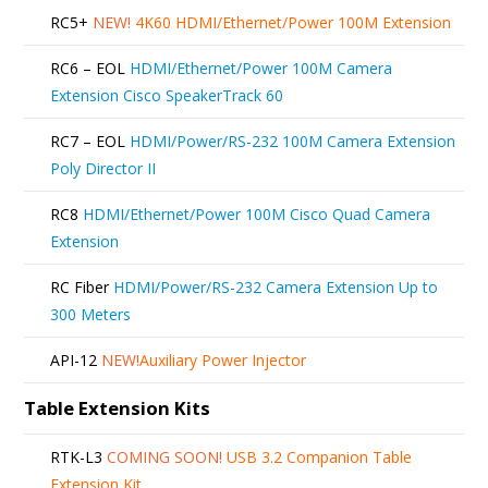
RC5+
NEW!
4K60 HDMI/Ethernet/Power 100M Extension
RC6 – EOL
HDMI/Ethernet/Power 100M Camera
Extension Cisco SpeakerTrack 60
RC7 – EOL
HDMI/Power/RS-232 100M Camera Extension
Poly Director II
RC8
HDMI/Ethernet/Power 100M Cisco Quad Camera
Extension
RC Fiber
HDMI/Power/RS-232 Camera Extension Up to
300 Meters
API-12
NEW!
Auxiliary Power Injector
Table Extension Kits
RTK-L3
COMING SOON!
USB 3.2 Companion Table
Extension Kit