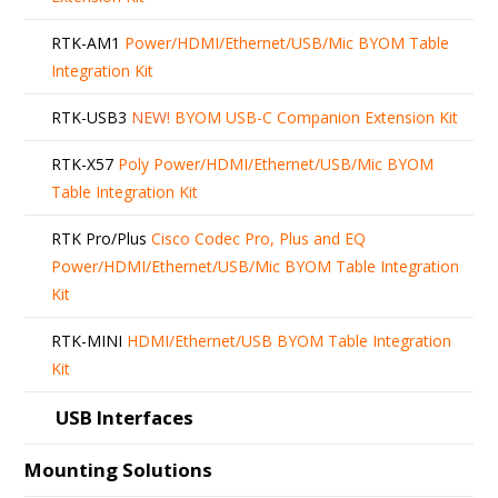
RTK-AM1
Power/HDMI/Ethernet/USB/Mic BYOM Table
Integration Kit
RTK-USB3
NEW!
BYOM USB-C Companion Extension Kit
RTK-X57
Poly Power/HDMI/Ethernet/USB/Mic BYOM
Table Integration Kit
RTK Pro/Plus
Cisco Codec Pro, Plus and EQ
Power/HDMI/Ethernet/USB/Mic BYOM Table Integration
Kit
RTK-MINI
HDMI/Ethernet/USB BYOM Table Integration
Kit
USB Interfaces
Mounting Solutions