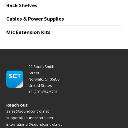
Rack Shelves
Cables & Power Supplies
Mic Extension Kits
22 South Smith
Street
Norwalk, CT 06855
United States
+1 (203) 854-5701
Reach out
sales@soundcontrol.net
support@soundcontrol.net
international@soundcontrol.net