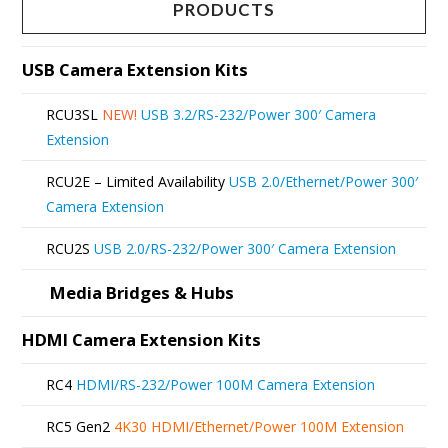
multiple
page
PRODUCTS
variants.
The
USB Camera Extension Kits
options
RCU3SL
NEW!
USB 3.2/RS-232/Power 300′ Camera
may
Extension
be
RCU2E – Limited Availability
USB 2.0/Ethernet/Power 300′
chosen
Camera Extension
on
RCU2S
USB 2.0/RS-232/Power 300′ Camera Extension
the
product
Media Bridges & Hubs
page
HDMI Camera Extension Kits
RC4
HDMI/RS-232/Power 100M Camera Extension
RC5 Gen2
4K30 HDMI/Ethernet/Power 100M Extension