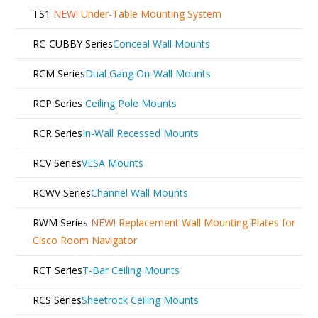
TS1
NEW!
Under-Table Mounting System
RC-CUBBY Series
Conceal Wall Mounts
RCM Series
Dual Gang On-Wall Mounts
RCP Series
Ceiling Pole Mounts
RCR Series
In-Wall Recessed Mounts
RCV Series
VESA Mounts
RCWV Series
Channel Wall Mounts
RWM Series
NEW!
Replacement Wall Mounting Plates for
Cisco Room Navigator
RCT Series
T-Bar Ceiling Mounts
RCS Series
Sheetrock Ceiling Mounts