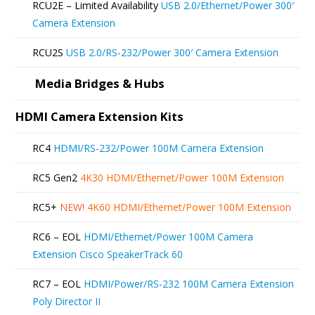
RCU2E – Limited Availability
USB 2.0/Ethernet/Power 300′
chosen
Camera Extension
on
RCU2S
USB 2.0/RS-232/Power 300′ Camera Extension
the
product
Media Bridges & Hubs
page
HDMI Camera Extension Kits
RC4
HDMI/RS-232/Power 100M Camera Extension
RC5 Gen2
4K30 HDMI/Ethernet/Power 100M Extension
RC5+
NEW!
4K60 HDMI/Ethernet/Power 100M Extension
RC6 – EOL
HDMI/Ethernet/Power 100M Camera
Extension Cisco SpeakerTrack 60
RC7 – EOL
HDMI/Power/RS-232 100M Camera Extension
Poly Director II