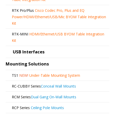
RTK Pro/Plus
Cisco Codec Pro, Plus and EQ
Power/HDMI/Ethernet/USB/Mic BYOM Table Integration
Kit
RTK-MINI
HDMI/Ethernet/USB BYOM Table Integration
Kit
USB Interfaces
Mounting Solutions
TS1
NEW!
Under-Table Mounting System
RC-CUBBY Series
Conceal Wall Mounts
RCM Series
Dual Gang On-Wall Mounts
RCP Series
Ceiling Pole Mounts