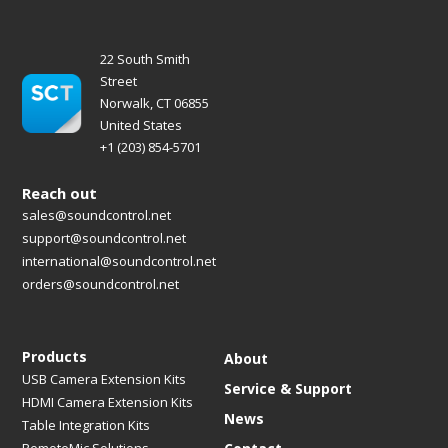
22 South Smith
Street
Norwalk, CT 06855
United States
+1 (203) 854-5701
Reach out
sales@soundcontrol.net
support@soundcontrol.net
international@soundcontrol.net
orders@soundcontrol.net
Products
About
USB Camera Extension Kits
Service & Support
HDMI Camera Extension Kits
News
Table Integration Kits