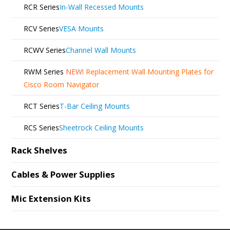
RCR Series
In-Wall Recessed Mounts
RCV Series
VESA Mounts
RCWV Series
Channel Wall Mounts
RWM Series
NEW!
Replacement Wall Mounting Plates for
Cisco Room Navigator
RCT Series
T-Bar Ceiling Mounts
RCS Series
Sheetrock Ceiling Mounts
Rack Shelves
Cables & Power Supplies
Mic Extension Kits