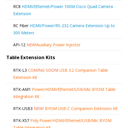
RC8
HDMI/Ethernet/Power 100M Cisco Quad Camera
Extension
RC Fiber
HDMI/Power/RS-232 Camera Extension Up to
300 Meters
API-12
NEW!
Auxiliary Power Injector
Table Extension Kits
RTK-L3
COMING SOON!
USB 3.2 Companion Table
Extension Kit
RTK-AM1
Power/HDMI/Ethernet/USB/Mic BYOM Table
Integration Kit
RTK-USB3
NEW!
BYOM USB-C Companion Extension Kit
RTK-X57
Poly Power/HDMI/Ethernet/USB/Mic BYOM
Table Integration Kit