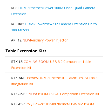
RC8
HDMI/Ethernet/Power 100M Cisco Quad Camera
Extension
RC Fiber
HDMI/Power/RS-232 Camera Extension Up to
300 Meters
API-12
NEW!
Auxiliary Power Injector
Table Extension Kits
RTK-L3
COMING SOON!
USB 3.2 Companion Table
Extension Kit
RTK-AM1
Power/HDMI/Ethernet/USB/Mic BYOM Table
Integration Kit
RTK-USB3
NEW!
BYOM USB-C Companion Extension Kit
RTK-X57
Poly Power/HDMI/Ethernet/USB/Mic BYOM