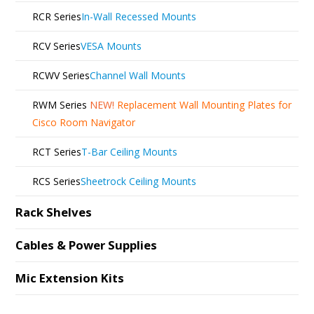
RCR Series
In-Wall Recessed Mounts
RCV Series
VESA Mounts
RCWV Series
Channel Wall Mounts
RWM Series
NEW!
Replacement Wall Mounting Plates for
Cisco Room Navigator
RCT Series
T-Bar Ceiling Mounts
RCS Series
Sheetrock Ceiling Mounts
Rack Shelves
Cables & Power Supplies
Mic Extension Kits