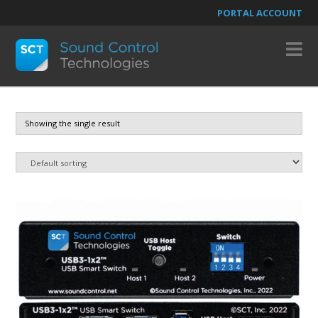
PORTAL ACCOUNT
N
Showing the single result