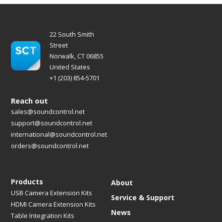
22 South Smith
Street
Norwalk, CT 06855
United States
+1 (203) 854-5701
Reach out
sales@soundcontrol.net
support@soundcontrol.net
international@soundcontrol.net
orders@soundcontrol.net
Products
About
USB Camera Extension Kits
Service & Support
HDMI Camera Extension Kits
News
Table Integration Kits