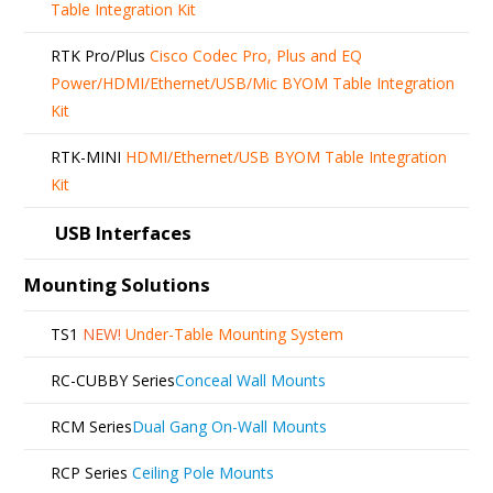
Table Integration Kit
RTK Pro/Plus
Cisco Codec Pro, Plus and EQ
Power/HDMI/Ethernet/USB/Mic BYOM Table Integration
Kit
RTK-MINI
HDMI/Ethernet/USB BYOM Table Integration
Kit
USB Interfaces
Mounting Solutions
TS1
NEW!
Under-Table Mounting System
RC-CUBBY Series
Conceal Wall Mounts
RCM Series
Dual Gang On-Wall Mounts
RCP Series
Ceiling Pole Mounts