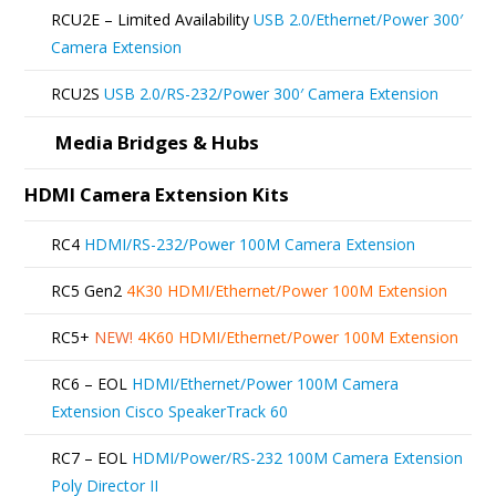
be
RCU2E – Limited Availability
USB 2.0/Ethernet/Power 300′
chosen
Camera Extension
on
RCU2S
USB 2.0/RS-232/Power 300′ Camera Extension
the
product
Media Bridges & Hubs
page
HDMI Camera Extension Kits
RC4
HDMI/RS-232/Power 100M Camera Extension
RC5 Gen2
4K30 HDMI/Ethernet/Power 100M Extension
RC5+
NEW!
4K60 HDMI/Ethernet/Power 100M Extension
RC6 – EOL
HDMI/Ethernet/Power 100M Camera
Extension Cisco SpeakerTrack 60
RC7 – EOL
HDMI/Power/RS-232 100M Camera Extension
Poly Director II