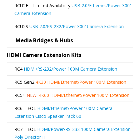
be
RCU2E – Limited Availability
USB 2.0/Ethernet/Power 300′
chosen
Camera Extension
on
RCU2S
USB 2.0/RS-232/Power 300′ Camera Extension
the
product
Media Bridges & Hubs
page
HDMI Camera Extension Kits
RC4
HDMI/RS-232/Power 100M Camera Extension
RC5 Gen2
4K30 HDMI/Ethernet/Power 100M Extension
RC5+
NEW!
4K60 HDMI/Ethernet/Power 100M Extension
RC6 – EOL
HDMI/Ethernet/Power 100M Camera
Extension Cisco SpeakerTrack 60
RC7 – EOL
HDMI/Power/RS-232 100M Camera Extension
Poly Director II