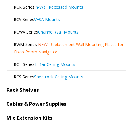
RCR Series
In-Wall Recessed Mounts
RCV Series
VESA Mounts
RCWV Series
Channel Wall Mounts
RWM Series
NEW!
Replacement Wall Mounting Plates for
Cisco Room Navigator
RCT Series
T-Bar Ceiling Mounts
RCS Series
Sheetrock Ceiling Mounts
Rack Shelves
Cables & Power Supplies
Mic Extension Kits