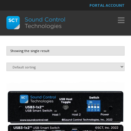
PORTAL ACCOUNT
N
Showing the single result