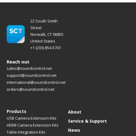
22 South Smith
Street
Norwalk, CT 06855
United States
+1 (203) 854-5701
Reach out
sales@soundcontrol.net
support@soundcontrol.net
international@soundcontrol.net
orders@soundcontrol.net
Products
About
USB Camera Extension Kits
Service & Support
HDMI Camera Extension Kits
News
Table Integration Kits