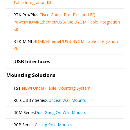
Table Integration Kit
RTK Pro/Plus
Cisco Codec Pro, Plus and EQ
Power/HDMI/Ethernet/USB/Mic BYOM Table Integration
Kit
RTK-MINI
HDMI/Ethernet/USB BYOM Table Integration
Kit
USB Interfaces
Mounting Solutions
TS1
NEW!
Under-Table Mounting System
RC-CUBBY Series
Conceal Wall Mounts
RCM Series
Dual Gang On-Wall Mounts
RCP Series
Ceiling Pole Mounts