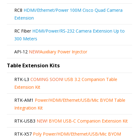
RC8
HDMI/Ethernet/Power 100M Cisco Quad Camera
Extension
RC Fiber
HDMI/Power/RS-232 Camera Extension Up to
300 Meters
API-12
NEW!
Auxiliary Power Injector
Table Extension Kits
RTK-L3
COMING SOON!
USB 3.2 Companion Table
Extension Kit
RTK-AM1
Power/HDMI/Ethernet/USB/Mic BYOM Table
Integration Kit
RTK-USB3
NEW!
BYOM USB-C Companion Extension Kit
RTK-X57
Poly Power/HDMI/Ethernet/USB/Mic BYOM