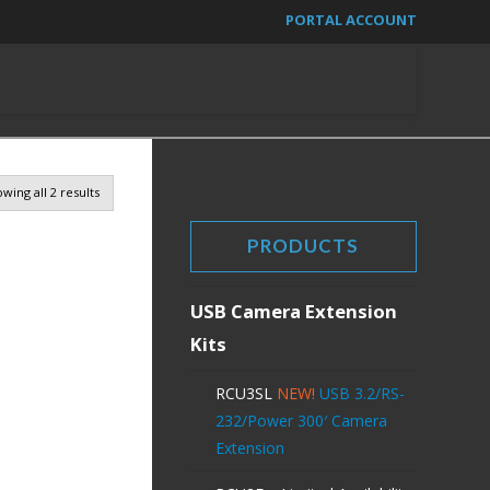
PORTAL ACCOUNT
wing all 2 results
PRODUCTS
USB Camera Extension
Kits
RCU3SL
NEW!
USB 3.2/RS-
232/Power 300′ Camera
Extension