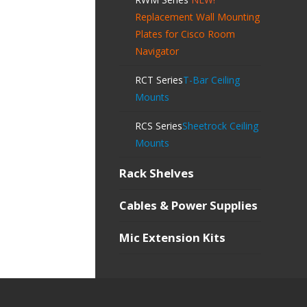
Replacement Wall Mounting
Plates for Cisco Room
Navigator
RCT Series
T-Bar Ceiling
Mounts
RCS Series
Sheetrock Ceiling
Mounts
Rack Shelves
Cables & Power Supplies
Mic Extension Kits