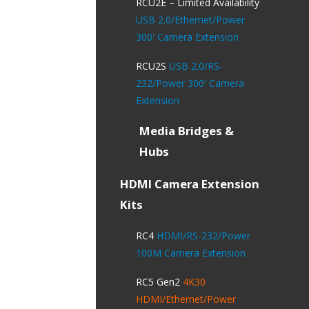
RCU2E – Limited Availability
USB 2.0/Ethernet/Power
300′ Camera Extension
RCU2S
USB 2.0/RS-
232/Power 300′ Camera
Extension
Media Bridges &
Hubs
HDMI Camera Extension
Kits
RC4
HDMI/RS-232/Power
100M Camera Extension
RC5 Gen2
4K30
HDMI/Ethernet/Power