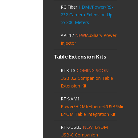
RC Fiber
HDMI/Power/RS-
232 Camera Extension Up
to 300 Meters
API-12
NEW!
Auxiliary Power
Injector
Table Extension Kits
RTK-L3
COMING SOON!
USB 3.2 Companion Table
Extension Kit
RTK-AM1
Power/HDMI/Ethernet/USB/Mic
BYOM Table Integration Kit
RTK-USB3
NEW!
BYOM
USB-C Companion