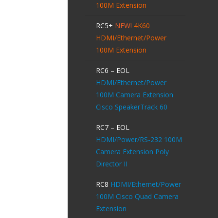
100M Extension
RC5+
NEW!
4K60
HDMI/Ethernet/Power
100M Extension
RC6 – EOL
HDMI/Ethernet/Power
100M Camera Extension
Cisco SpeakerTrack 60
RC7 – EOL
HDMI/Power/RS-232 100M
Camera Extension Poly
Director II
RC8
HDMI/Ethernet/Power
100M Cisco Quad Camera
Extension