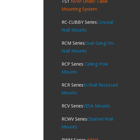
TS1
NEW!
Under-Table
Mounting System
RC-CUBBY Series
Conceal
Wall Mounts
RCM Series
Dual Gang On-
Wall Mounts
RCP Series
Ceiling Pole
Mounts
RCR Series
In-Wall Recessed
Mounts
RCV Series
VESA Mounts
RCWV Series
Channel Wall
Mounts
RWM Series
NEW!