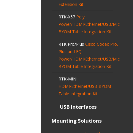
Extension Kit
RTK-X57
Poly
Power/HDMI/Ethernet/USB/Mic
BYOM Table Integration Kit
RTK Pro/Plus
Cisco Codec Pro,
Plus and EQ
Power/HDMI/Ethernet/USB/Mic
BYOM Table Integration Kit
RTK-MINI
HDMI/Ethernet/USB BYOM
Table Integration Kit
USB Interfaces
Mounting Solutions