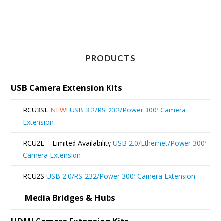
This
product
has
multiple
PRODUCTS
variants.
The
USB Camera Extension Kits
options
RCU3SL
NEW!
USB 3.2/RS-232/Power 300′ Camera
may
Extension
be
RCU2E – Limited Availability
USB 2.0/Ethernet/Power 300′
chosen
Camera Extension
on
RCU2S
USB 2.0/RS-232/Power 300′ Camera Extension
the
product
Media Bridges & Hubs
page
HDMI Camera Extension Kits