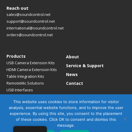
Reach out
sales@soundcontrol.net
support@soundcontrol.net
international@soundcontrol.net
orders@soundcontrol.net
Products
About
USB Camera Extension Kits
Service & Support
HDMI Camera Extension Kits
News
Table Integration Kits
RemoteMic Solutions
Contact
USB Interfaces
Media Bridges & Hubs
This website uses cookies to store information for visitor
Mounting Solutions
analysis, essential website functions, and to improve the user
Mic Extension Kits
experience. By using this site, you consent to the placement
Mic Adapters
of these cookies. Click OK to consent and dismiss this
Accessories
message.