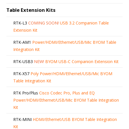
Table Extension Kits
RTK-L3
COMING SOON!
USB 3.2 Companion Table
Extension Kit
RTK-AM1
Power/HDMI/Ethernet/USB/Mic BYOM Table
Integration Kit
RTK-USB3
NEW!
BYOM USB-C Companion Extension Kit
RTK-X57
Poly Power/HDMI/Ethernet/USB/Mic BYOM
Table Integration Kit
RTK Pro/Plus
Cisco Codec Pro, Plus and EQ
Power/HDMI/Ethernet/USB/Mic BYOM Table Integration
Kit
RTK-MINI
HDMI/Ethernet/USB BYOM Table Integration
Kit