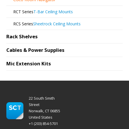
RCT Series
T-Bar Ceiling Mounts
RCS Series
Sheetrock Ceiling Mounts
Rack Shelves
Cables & Power Supplies
Mic Extension Kits
22 South Smith
Street
Norwalk, CT 06855
United States
+1 (203) 854-5701