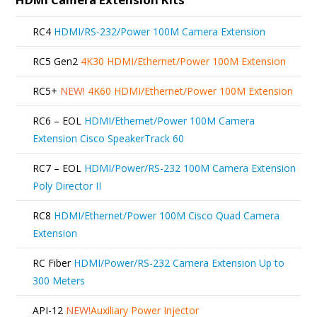
RC4
HDMI/RS-232/Power 100M Camera Extension
RC5 Gen2
4K30 HDMI/Ethernet/Power 100M Extension
RC5+
NEW!
4K60 HDMI/Ethernet/Power 100M Extension
RC6 – EOL
HDMI/Ethernet/Power 100M Camera
Extension Cisco SpeakerTrack 60
RC7 – EOL
HDMI/Power/RS-232 100M Camera Extension
Poly Director II
RC8
HDMI/Ethernet/Power 100M Cisco Quad Camera
Extension
RC Fiber
HDMI/Power/RS-232 Camera Extension Up to
300 Meters
API-12
NEW!
Auxiliary Power Injector