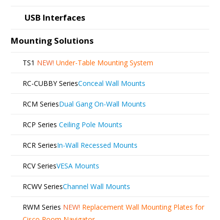
USB Interfaces
Mounting Solutions
TS1
NEW!
Under-Table Mounting System
RC-CUBBY Series
Conceal Wall Mounts
RCM Series
Dual Gang On-Wall Mounts
RCP Series
Ceiling Pole Mounts
RCR Series
In-Wall Recessed Mounts
RCV Series
VESA Mounts
RCWV Series
Channel Wall Mounts
RWM Series
NEW!
Replacement Wall Mounting Plates for
Cisco Room Navigator