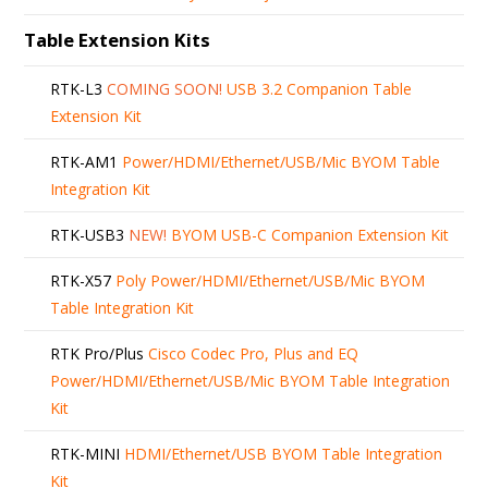
Table Extension Kits
RTK-L3
COMING SOON!
USB 3.2 Companion Table
Extension Kit
RTK-AM1
Power/HDMI/Ethernet/USB/Mic BYOM Table
Integration Kit
RTK-USB3
NEW!
BYOM USB-C Companion Extension Kit
RTK-X57
Poly Power/HDMI/Ethernet/USB/Mic BYOM
Table Integration Kit
RTK Pro/Plus
Cisco Codec Pro, Plus and EQ
Power/HDMI/Ethernet/USB/Mic BYOM Table Integration
Kit
RTK-MINI
HDMI/Ethernet/USB BYOM Table Integration
Kit