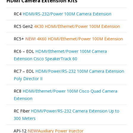
HDMI Camera Extension Kits
RC4
HDMI/RS-232/Power 100M Camera Extension
RC5 Gen2
4K30 HDMI/Ethernet/Power 100M Extension
RC5+
NEW!
4K60 HDMI/Ethernet/Power 100M Extension
RC6 – EOL
HDMI/Ethernet/Power 100M Camera
Extension Cisco SpeakerTrack 60
RC7 – EOL
HDMI/Power/RS-232 100M Camera Extension
Poly Director II
RC8
HDMI/Ethernet/Power 100M Cisco Quad Camera
Extension
RC Fiber
HDMI/Power/RS-232 Camera Extension Up to
300 Meters
API-12
NEW!
Auxiliary Power Injector