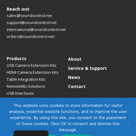
Reach out
sales@soundcontrol.net
support@soundcontrol.net
international@soundcontrol.net
orders@soundcontrol.net
Products
About
USB Camera Extension Kits
Service & Support
HDMI Camera Extension Kits
News
Table Integration Kits
RemoteMic Solutions
Contact
USB Interfaces
Media Bridges & Hubs
This website uses cookies to store information for visitor
Mounting Solutions
analysis, essential website functions, and to improve the user
Mic Extension Kits
experience. By using this site, you consent to the placement
Mic Adapters
of these cookies. Click OK to consent and dismiss this
Accessories
message.