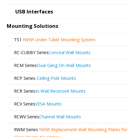
USB Interfaces
Mounting Solutions
TS1
NEW!
Under-Table Mounting System
RC-CUBBY Series
Conceal Wall Mounts
RCM Series
Dual Gang On-Wall Mounts
RCP Series
Ceiling Pole Mounts
RCR Series
In-Wall Recessed Mounts
RCV Series
VESA Mounts
RCWV Series
Channel Wall Mounts
RWM Series
NEW!
Replacement Wall Mounting Plates for