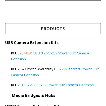
This
product
has
multiple
PRODUCTS
variants.
The
USB Camera Extension Kits
options
RCU3SL
NEW!
USB 3.2/RS-232/Power 300′ Camera
may
Extension
be
RCU2E – Limited Availability
USB 2.0/Ethernet/Power 300′
chosen
Camera Extension
on
RCU2S
USB 2.0/RS-232/Power 300′ Camera Extension
the
product
Media Bridges & Hubs
page