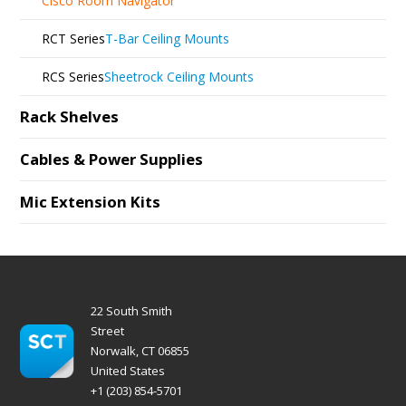
Cisco Room Navigator
RCT Series
T-Bar Ceiling Mounts
RCS Series
Sheetrock Ceiling Mounts
Rack Shelves
Cables & Power Supplies
Mic Extension Kits
22 South Smith
Street
Norwalk, CT 06855
United States
+1 (203) 854-5701