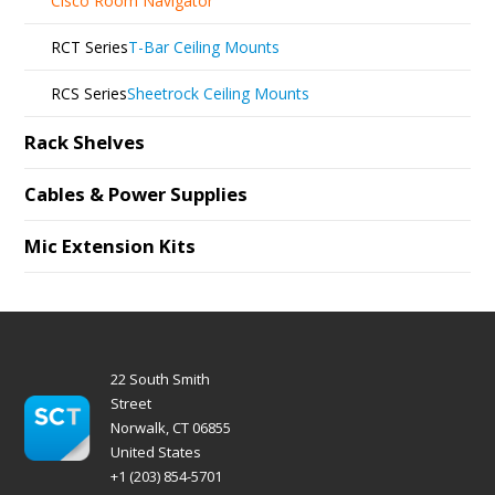
Cisco Room Navigator
RCT Series
T-Bar Ceiling Mounts
RCS Series
Sheetrock Ceiling Mounts
Rack Shelves
Cables & Power Supplies
Mic Extension Kits
22 South Smith
Street
Norwalk, CT 06855
United States
+1 (203) 854-5701