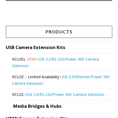
This
product
has
multiple
PRODUCTS
variants.
The
USB Camera Extension Kits
options
RCU3SL
NEW!
USB 3.2/RS-232/Power 300′ Camera
may
Extension
be
RCU2E – Limited Availability
USB 2.0/Ethernet/Power 300′
chosen
Camera Extension
on
RCU2S
USB 2.0/RS-232/Power 300′ Camera Extension
the
product
Media Bridges & Hubs
page