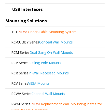
USB Interfaces
Mounting Solutions
TS1
NEW!
Under-Table Mounting System
RC-CUBBY Series
Conceal Wall Mounts
RCM Series
Dual Gang On-Wall Mounts
RCP Series
Ceiling Pole Mounts
RCR Series
In-Wall Recessed Mounts
RCV Series
VESA Mounts
RCWV Series
Channel Wall Mounts
RWM Series
NEW!
Replacement Wall Mounting Plates for