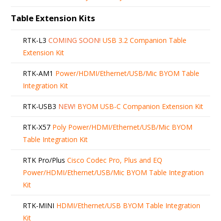
Table Extension Kits
RTK-L3
COMING SOON!
USB 3.2 Companion Table
Extension Kit
RTK-AM1
Power/HDMI/Ethernet/USB/Mic BYOM Table
Integration Kit
RTK-USB3
NEW!
BYOM USB-C Companion Extension Kit
RTK-X57
Poly Power/HDMI/Ethernet/USB/Mic BYOM
Table Integration Kit
RTK Pro/Plus
Cisco Codec Pro, Plus and EQ
Power/HDMI/Ethernet/USB/Mic BYOM Table Integration
Kit
RTK-MINI
HDMI/Ethernet/USB BYOM Table Integration
Kit