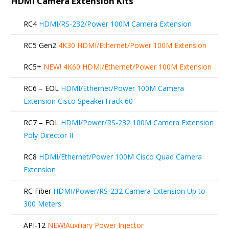
HDMI Camera Extension Kits
RC4
HDMI/RS-232/Power 100M Camera Extension
RC5 Gen2
4K30 HDMI/Ethernet/Power 100M Extension
RC5+
NEW!
4K60 HDMI/Ethernet/Power 100M Extension
RC6 – EOL
HDMI/Ethernet/Power 100M Camera
Extension Cisco SpeakerTrack 60
RC7 – EOL
HDMI/Power/RS-232 100M Camera Extension
Poly Director II
RC8
HDMI/Ethernet/Power 100M Cisco Quad Camera
Extension
RC Fiber
HDMI/Power/RS-232 Camera Extension Up to
300 Meters
API-12
NEW!
Auxiliary Power Injector