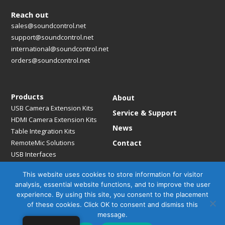
Reach out
sales@soundcontrol.net
support@soundcontrol.net
international@soundcontrol.net
orders@soundcontrol.net
Products
About
USB Camera Extension Kits
Service & Support
HDMI Camera Extension Kits
News
Table Integration Kits
RemoteMic Solutions
Contact
USB Interfaces
Media Bridges & Hubs
This website uses cookies to store information for visitor
Mounting Solutions
analysis, essential website functions, and to improve the user
Mic Extension Kits
experience. By using this site, you consent to the placement
Mic Adapters
of these cookies. Click OK to consent and dismiss this
Accessories
message.