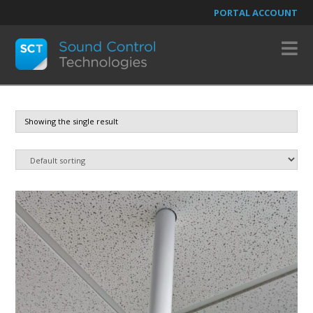
PORTAL ACCOUNT
N
Showing the single result