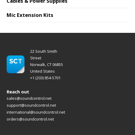
Cables & Power Supplies
Mic Extension Kits
22 South Smith
Street
Norwalk, CT 06855
United States
+1 (203) 854-5701
Reach out
sales@soundcontrol.net
support@soundcontrol.net
international@soundcontrol.net
orders@soundcontrol.net