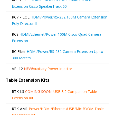
Extension Cisco SpeakerTrack 60
RC7 – EOL
HDMI/Power/RS-232 100M Camera Extension
Poly Director II
RC8
HDMI/Ethernet/Power 100M Cisco Quad Camera
Extension
RC Fiber
HDMI/Power/RS-232 Camera Extension Up to
300 Meters
API-12
NEW!
Auxiliary Power Injector
Table Extension Kits
RTK-L3
COMING SOON!
USB 3.2 Companion Table
Extension Kit
RTK-AM1
Power/HDMI/Ethernet/USB/Mic BYOM Table