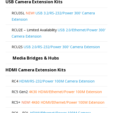
The
USB Camera Extension Kits
options
RCU3SL
NEW!
USB 3.2/RS-232/Power 300′ Camera
may
Extension
be
RCU2E – Limited Availability
USB 2.0/Ethernet/Power 300′
chosen
Camera Extension
on
RCU2S
USB 2.0/RS-232/Power 300′ Camera Extension
the
product
Media Bridges & Hubs
page
HDMI Camera Extension Kits
RC4
HDMI/RS-232/Power 100M Camera Extension
RC5 Gen2
4K30 HDMI/Ethernet/Power 100M Extension
RC5+
NEW!
4K60 HDMI/Ethernet/Power 100M Extension
RC6 – EOL
HDMI/Ethernet/Power 100M Camera