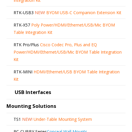
Integration Kit
RTK-USB3
NEW!
BYOM USB-C Companion Extension Kit
RTK-X57
Poly Power/HDMI/Ethernet/USB/Mic BYOM
Table Integration Kit
RTK Pro/Plus
Cisco Codec Pro, Plus and EQ
Power/HDMI/Ethernet/USB/Mic BYOM Table Integration
Kit
RTK-MINI
HDMI/Ethernet/USB BYOM Table Integration
Kit
USB Interfaces
Mounting Solutions
TS1
NEW!
Under-Table Mounting System
RC-CUBBY Series
Conceal Wall Mounts