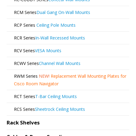
RCM Series
Dual Gang On-Wall Mounts
RCP Series
Ceiling Pole Mounts
RCR Series
In-Wall Recessed Mounts
RCV Series
VESA Mounts
RCWV Series
Channel Wall Mounts
RWM Series
NEW!
Replacement Wall Mounting Plates for
Cisco Room Navigator
RCT Series
T-Bar Ceiling Mounts
RCS Series
Sheetrock Ceiling Mounts
Rack Shelves