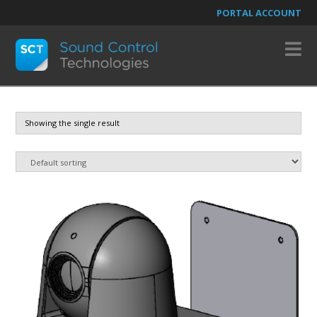
PORTAL ACCOUNT
N
Showing the single result