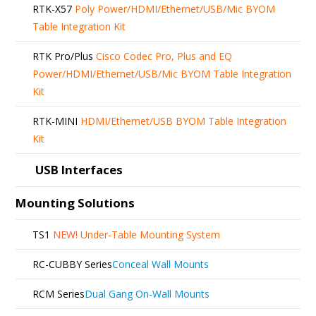
RTK-X57
Poly Power/HDMI/Ethernet/USB/Mic BYOM
Table Integration Kit
RTK Pro/Plus
Cisco Codec Pro, Plus and EQ
Power/HDMI/Ethernet/USB/Mic BYOM Table Integration
Kit
RTK-MINI
HDMI/Ethernet/USB BYOM Table Integration
Kit
USB Interfaces
Mounting Solutions
TS1
NEW!
Under-Table Mounting System
RC-CUBBY Series
Conceal Wall Mounts
RCM Series
Dual Gang On-Wall Mounts