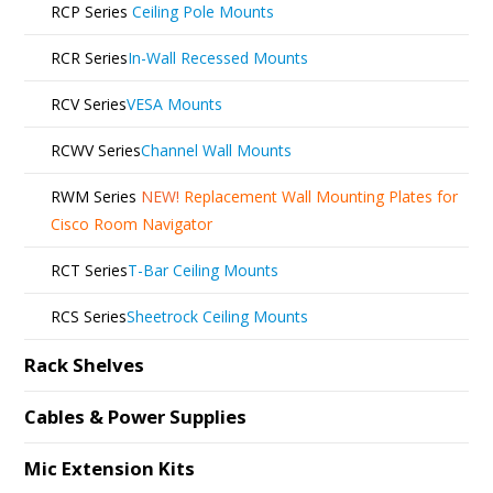
RCP Series
Ceiling Pole Mounts
RCR Series
In-Wall Recessed Mounts
RCV Series
VESA Mounts
RCWV Series
Channel Wall Mounts
RWM Series
NEW!
Replacement Wall Mounting Plates for
Cisco Room Navigator
RCT Series
T-Bar Ceiling Mounts
RCS Series
Sheetrock Ceiling Mounts
Rack Shelves
Cables & Power Supplies
Mic Extension Kits