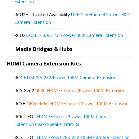
Extension
be
RCU2E – Limited Availability
USB 2.0/Ethernet/Power 300′
chosen
Camera Extension
on
RCU2S
USB 2.0/RS-232/Power 300′ Camera Extension
the
product
Media Bridges & Hubs
page
HDMI Camera Extension Kits
RC4
HDMI/RS-232/Power 100M Camera Extension
RC5 Gen2
4K30 HDMI/Ethernet/Power 100M Extension
RC5+
NEW!
4K60 HDMI/Ethernet/Power 100M Extension
RC6 – EOL
HDMI/Ethernet/Power 100M Camera
Extension Cisco SpeakerTrack 60
RC7 – EOL
HDMI/Power/RS-232 100M Camera Extension