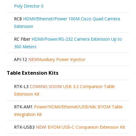
Poly Director II
RC8
HDMI/Ethernet/Power 100M Cisco Quad Camera
Extension
RC Fiber
HDMI/Power/RS-232 Camera Extension Up to
300 Meters
API-12
NEW!
Auxiliary Power Injector
Table Extension Kits
RTK-L3
COMING SOON!
USB 3.2 Companion Table
Extension Kit
RTK-AM1
Power/HDMI/Ethernet/USB/Mic BYOM Table
Integration Kit
RTK-USB3
NEW!
BYOM USB-C Companion Extension Kit