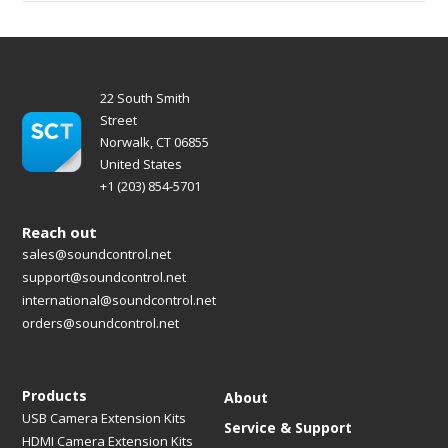
22 South Smith
Street
Norwalk, CT 06855
United States
+1 (203) 854-5701
Reach out
sales@soundcontrol.net
support@soundcontrol.net
international@soundcontrol.net
orders@soundcontrol.net
Products
About
USB Camera Extension Kits
Service & Support
HDMI Camera Extension Kits