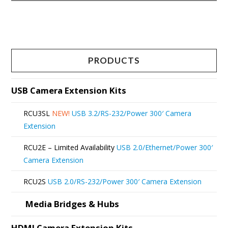
This
product
has
multiple
PRODUCTS
variants.
The
USB Camera Extension Kits
options
RCU3SL
NEW!
USB 3.2/RS-232/Power 300′ Camera
may
Extension
be
RCU2E – Limited Availability
USB 2.0/Ethernet/Power 300′
chosen
Camera Extension
on
RCU2S
USB 2.0/RS-232/Power 300′ Camera Extension
the
product
Media Bridges & Hubs
page
HDMI Camera Extension Kits