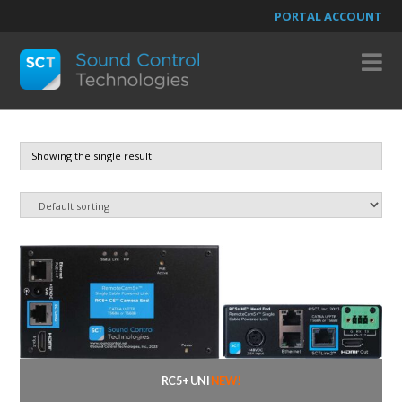
PORTAL ACCOUNT
N
Showing the single result
RC5+ UNI
NEW!