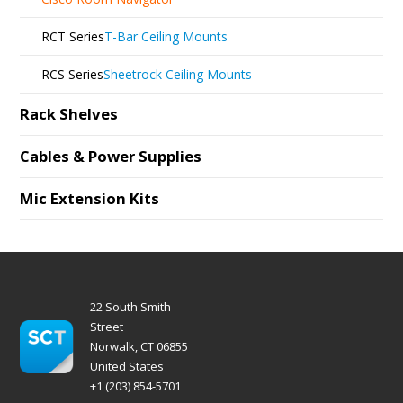
RCT Series
T-Bar Ceiling Mounts
RCS Series
Sheetrock Ceiling Mounts
Rack Shelves
Cables & Power Supplies
Mic Extension Kits
22 South Smith
Street
Norwalk, CT 06855
United States
+1 (203) 854-5701