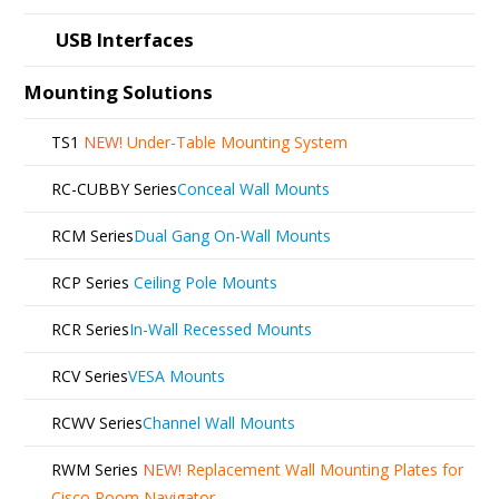
USB Interfaces
Mounting Solutions
TS1
NEW!
Under-Table Mounting System
RC-CUBBY Series
Conceal Wall Mounts
RCM Series
Dual Gang On-Wall Mounts
RCP Series
Ceiling Pole Mounts
RCR Series
In-Wall Recessed Mounts
RCV Series
VESA Mounts
RCWV Series
Channel Wall Mounts
RWM Series
NEW!
Replacement Wall Mounting Plates for
Cisco Room Navigator