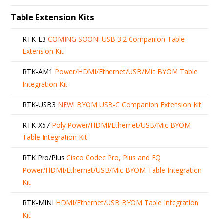
Table Extension Kits
RTK-L3
COMING SOON!
USB 3.2 Companion Table
Extension Kit
RTK-AM1
Power/HDMI/Ethernet/USB/Mic BYOM Table
Integration Kit
RTK-USB3
NEW!
BYOM USB-C Companion Extension Kit
RTK-X57
Poly Power/HDMI/Ethernet/USB/Mic BYOM
Table Integration Kit
RTK Pro/Plus
Cisco Codec Pro, Plus and EQ
Power/HDMI/Ethernet/USB/Mic BYOM Table Integration
Kit
RTK-MINI
HDMI/Ethernet/USB BYOM Table Integration
Kit