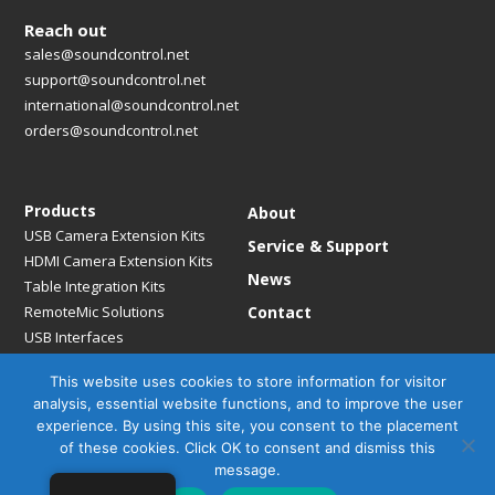
Reach out
sales@soundcontrol.net
support@soundcontrol.net
international@soundcontrol.net
orders@soundcontrol.net
Products
About
USB Camera Extension Kits
Service & Support
HDMI Camera Extension Kits
News
Table Integration Kits
RemoteMic Solutions
Contact
USB Interfaces
Media Bridges & Hubs
This website uses cookies to store information for visitor
Mounting Solutions
analysis, essential website functions, and to improve the user
Mic Extension Kits
experience. By using this site, you consent to the placement
Mic Adapters
of these cookies. Click OK to consent and dismiss this
Accessories
message.