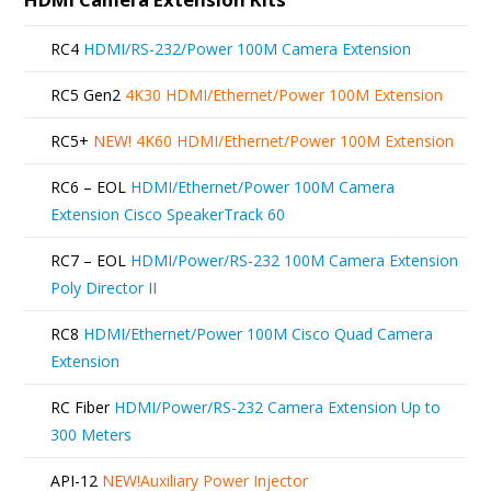
RC4
HDMI/RS-232/Power 100M Camera Extension
RC5 Gen2
4K30 HDMI/Ethernet/Power 100M Extension
RC5+
NEW!
4K60 HDMI/Ethernet/Power 100M Extension
RC6 – EOL
HDMI/Ethernet/Power 100M Camera
Extension Cisco SpeakerTrack 60
RC7 – EOL
HDMI/Power/RS-232 100M Camera Extension
Poly Director II
RC8
HDMI/Ethernet/Power 100M Cisco Quad Camera
Extension
RC Fiber
HDMI/Power/RS-232 Camera Extension Up to
300 Meters
API-12
NEW!
Auxiliary Power Injector