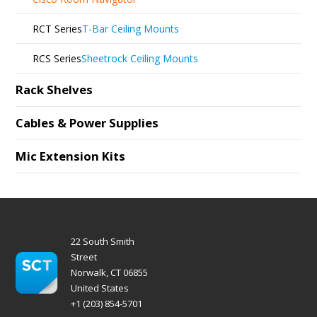
RCT Series
T-Bar Ceiling Mounts
RCS Series
Sheetrock Ceiling Mounts
Rack Shelves
Cables & Power Supplies
Mic Extension Kits
22 South Smith
Street
Norwalk, CT 06855
United States
+1 (203) 854-5701