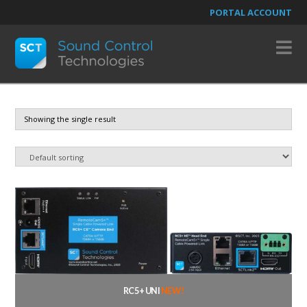
PORTAL ACCOUNT
N
Showing the single result
RC5+ UNI
NEW!