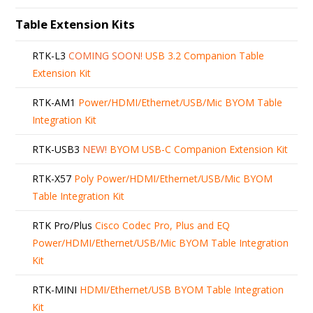
Table Extension Kits
RTK-L3
COMING SOON!
USB 3.2 Companion Table
Extension Kit
RTK-AM1
Power/HDMI/Ethernet/USB/Mic BYOM Table
Integration Kit
RTK-USB3
NEW!
BYOM USB-C Companion Extension Kit
RTK-X57
Poly Power/HDMI/Ethernet/USB/Mic BYOM
Table Integration Kit
RTK Pro/Plus
Cisco Codec Pro, Plus and EQ
Power/HDMI/Ethernet/USB/Mic BYOM Table Integration
Kit
RTK-MINI
HDMI/Ethernet/USB BYOM Table Integration
Kit