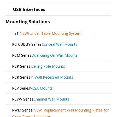
USB Interfaces
Mounting Solutions
TS1
NEW!
Under-Table Mounting System
RC-CUBBY Series
Conceal Wall Mounts
RCM Series
Dual Gang On-Wall Mounts
RCP Series
Ceiling Pole Mounts
RCR Series
In-Wall Recessed Mounts
RCV Series
VESA Mounts
RCWV Series
Channel Wall Mounts
RWM Series
NEW!
Replacement Wall Mounting Plates for
Cisco Room Navigator