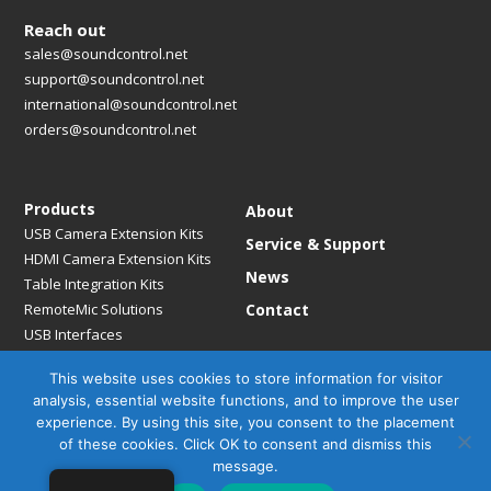
Reach out
sales@soundcontrol.net
support@soundcontrol.net
international@soundcontrol.net
orders@soundcontrol.net
Products
About
USB Camera Extension Kits
Service & Support
HDMI Camera Extension Kits
News
Table Integration Kits
RemoteMic Solutions
Contact
USB Interfaces
Media Bridges & Hubs
This website uses cookies to store information for visitor
Mounting Solutions
analysis, essential website functions, and to improve the user
Mic Extension Kits
experience. By using this site, you consent to the placement
Mic Adapters
of these cookies. Click OK to consent and dismiss this
Accessories
message.