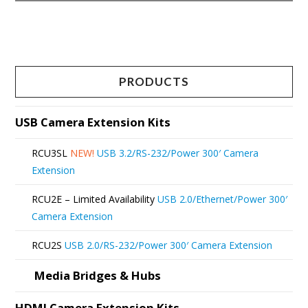
This
product
has
multiple
PRODUCTS
variants.
The
USB Camera Extension Kits
options
RCU3SL
NEW!
USB 3.2/RS-232/Power 300′ Camera
may
Extension
be
RCU2E – Limited Availability
USB 2.0/Ethernet/Power 300′
chosen
Camera Extension
on
RCU2S
USB 2.0/RS-232/Power 300′ Camera Extension
the
product
Media Bridges & Hubs
page
HDMI Camera Extension Kits