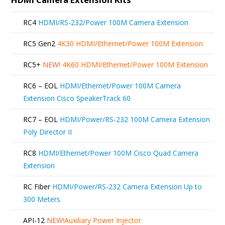
RC4
HDMI/RS-232/Power 100M Camera Extension
RC5 Gen2
4K30 HDMI/Ethernet/Power 100M Extension
RC5+
NEW!
4K60 HDMI/Ethernet/Power 100M Extension
RC6 – EOL
HDMI/Ethernet/Power 100M Camera
Extension Cisco SpeakerTrack 60
RC7 – EOL
HDMI/Power/RS-232 100M Camera Extension
Poly Director II
RC8
HDMI/Ethernet/Power 100M Cisco Quad Camera
Extension
RC Fiber
HDMI/Power/RS-232 Camera Extension Up to
300 Meters
API-12
NEW!
Auxiliary Power Injector