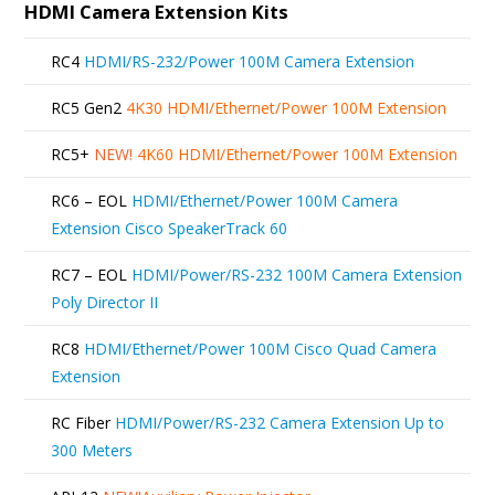
HDMI Camera Extension Kits
RC4
HDMI/RS-232/Power 100M Camera Extension
RC5 Gen2
4K30 HDMI/Ethernet/Power 100M Extension
RC5+
NEW!
4K60 HDMI/Ethernet/Power 100M Extension
RC6 – EOL
HDMI/Ethernet/Power 100M Camera
Extension Cisco SpeakerTrack 60
RC7 – EOL
HDMI/Power/RS-232 100M Camera Extension
Poly Director II
RC8
HDMI/Ethernet/Power 100M Cisco Quad Camera
Extension
RC Fiber
HDMI/Power/RS-232 Camera Extension Up to
300 Meters