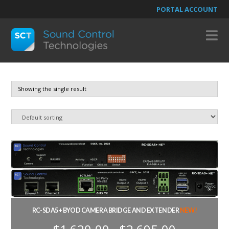
PORTAL ACCOUNT
N
Showing the single result
RC-SDA5+ BYOD CAMERA BRIDGE AND EXTENDER
NEW!
Price