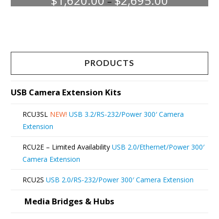
$
1,620.00
$
2,695.00
–
range:
This
$1,620.00
through
product
$2,695.00
has
multiple
PRODUCTS
variants.
The
USB Camera Extension Kits
options
RCU3SL
NEW!
USB 3.2/RS-232/Power 300′ Camera
may
Extension
be
RCU2E – Limited Availability
USB 2.0/Ethernet/Power 300′
chosen
Camera Extension
on
RCU2S
USB 2.0/RS-232/Power 300′ Camera Extension
the
product
Media Bridges & Hubs
page