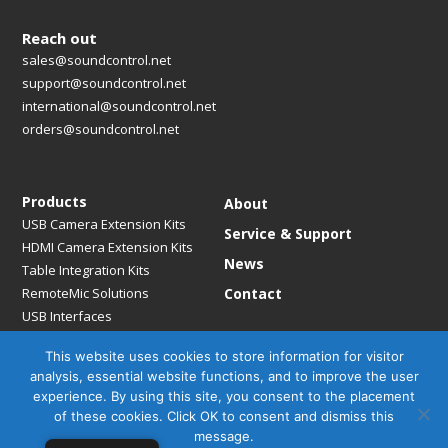
Reach out
sales@soundcontrol.net
support@soundcontrol.net
international@soundcontrol.net
orders@soundcontrol.net
Products
About
USB Camera Extension Kits
Service & Support
HDMI Camera Extension Kits
News
Table Integration Kits
RemoteMic Solutions
Contact
USB Interfaces
Media Bridges & Hubs
This website uses cookies to store information for visitor
Mounting Solutions
analysis, essential website functions, and to improve the user
Mic Extension Kits
experience. By using this site, you consent to the placement
Mic Adapters
of these cookies. Click OK to consent and dismiss this
Accessories
message.