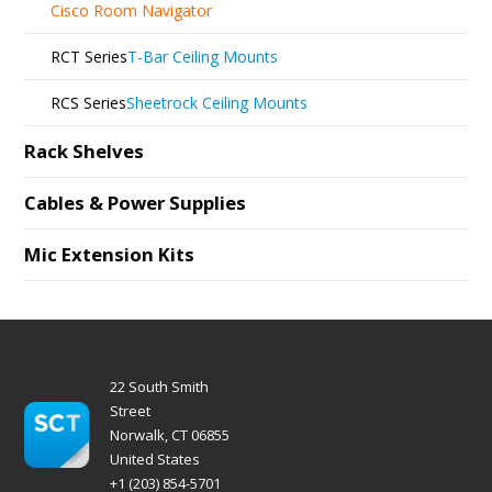
Cisco Room Navigator
RCT Series
T-Bar Ceiling Mounts
RCS Series
Sheetrock Ceiling Mounts
Rack Shelves
Cables & Power Supplies
Mic Extension Kits
22 South Smith
Street
Norwalk, CT 06855
United States
+1 (203) 854-5701