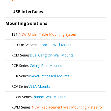
Kit
USB Interfaces
Mounting Solutions
TS1
NEW!
Under-Table Mounting System
RC-CUBBY Series
Conceal Wall Mounts
RCM Series
Dual Gang On-Wall Mounts
RCP Series
Ceiling Pole Mounts
RCR Series
In-Wall Recessed Mounts
RCV Series
VESA Mounts
RCWV Series
Channel Wall Mounts
RWM Series
NEW!
Replacement Wall Mounting Plates for