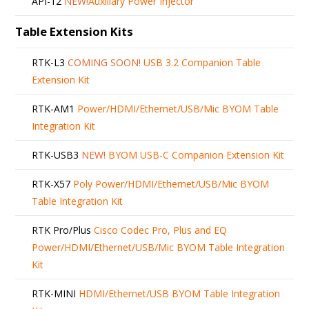
API-12
NEW!
Auxiliary Power Injector
Table Extension Kits
RTK-L3
COMING SOON!
USB 3.2 Companion Table
Extension Kit
RTK-AM1
Power/HDMI/Ethernet/USB/Mic BYOM Table
Integration Kit
RTK-USB3
NEW!
BYOM USB-C Companion Extension Kit
RTK-X57
Poly Power/HDMI/Ethernet/USB/Mic BYOM
Table Integration Kit
RTK Pro/Plus
Cisco Codec Pro, Plus and EQ
Power/HDMI/Ethernet/USB/Mic BYOM Table Integration
Kit
RTK-MINI
HDMI/Ethernet/USB BYOM Table Integration