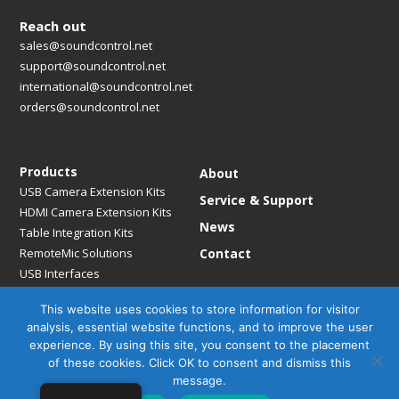
Reach out
sales@soundcontrol.net
support@soundcontrol.net
international@soundcontrol.net
orders@soundcontrol.net
Products
About
USB Camera Extension Kits
Service & Support
HDMI Camera Extension Kits
News
Table Integration Kits
RemoteMic Solutions
Contact
USB Interfaces
Media Bridges & Hubs
This website uses cookies to store information for visitor
Mounting Solutions
analysis, essential website functions, and to improve the user
Mic Extension Kits
experience. By using this site, you consent to the placement
Mic Adapters
of these cookies. Click OK to consent and dismiss this
Accessories
message.