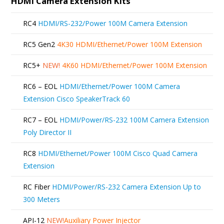
HDMI Camera Extension Kits
RC4
HDMI/RS-232/Power 100M Camera Extension
RC5 Gen2
4K30 HDMI/Ethernet/Power 100M Extension
RC5+
NEW!
4K60 HDMI/Ethernet/Power 100M Extension
RC6 – EOL
HDMI/Ethernet/Power 100M Camera
Extension Cisco SpeakerTrack 60
RC7 – EOL
HDMI/Power/RS-232 100M Camera Extension
Poly Director II
RC8
HDMI/Ethernet/Power 100M Cisco Quad Camera
Extension
RC Fiber
HDMI/Power/RS-232 Camera Extension Up to
300 Meters
API-12
NEW!
Auxiliary Power Injector