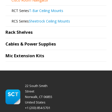
Cisco Room Navigator
RCT Series
T-Bar Ceiling Mounts
RCS Series
Sheetrock Ceiling Mounts
Rack Shelves
Cables & Power Supplies
Mic Extension Kits
22 South Smith
Street
Norwalk, CT 06855
United States
+1 (203) 854-5701