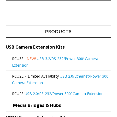
This
product
has
multiple
PRODUCTS
variants.
The
USB Camera Extension Kits
options
RCU3SL
NEW!
USB 3.2/RS-232/Power 300′ Camera
may
Extension
be
RCU2E – Limited Availability
USB 2.0/Ethernet/Power 300′
chosen
Camera Extension
on
RCU2S
USB 2.0/RS-232/Power 300′ Camera Extension
the
product
Media Bridges & Hubs
page