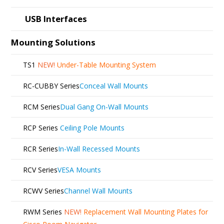
USB Interfaces
Mounting Solutions
TS1
NEW!
Under-Table Mounting System
RC-CUBBY Series
Conceal Wall Mounts
RCM Series
Dual Gang On-Wall Mounts
RCP Series
Ceiling Pole Mounts
RCR Series
In-Wall Recessed Mounts
RCV Series
VESA Mounts
RCWV Series
Channel Wall Mounts
RWM Series
NEW!
Replacement Wall Mounting Plates for