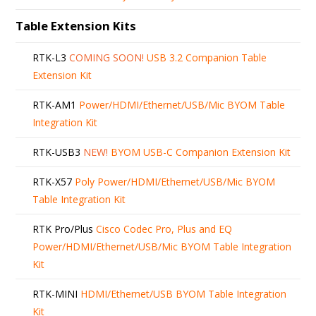
Table Extension Kits
RTK-L3
COMING SOON!
USB 3.2 Companion Table
Extension Kit
RTK-AM1
Power/HDMI/Ethernet/USB/Mic BYOM Table
Integration Kit
RTK-USB3
NEW!
BYOM USB-C Companion Extension Kit
RTK-X57
Poly Power/HDMI/Ethernet/USB/Mic BYOM
Table Integration Kit
RTK Pro/Plus
Cisco Codec Pro, Plus and EQ
Power/HDMI/Ethernet/USB/Mic BYOM Table Integration
Kit
RTK-MINI
HDMI/Ethernet/USB BYOM Table Integration
Kit