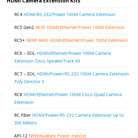
HDMI Camera Extension Kits
RC4
HDMI/RS-232/Power 100M Camera Extension
RC5 Gen2
4K30 HDMI/Ethernet/Power 100M Extension
RC5+
NEW!
4K60 HDMI/Ethernet/Power 100M Extension
RC6 – EOL
HDMI/Ethernet/Power 100M Camera
Extension Cisco SpeakerTrack 60
RC7 – EOL
HDMI/Power/RS-232 100M Camera Extension
Poly Director II
RC8
HDMI/Ethernet/Power 100M Cisco Quad Camera
Extension
RC Fiber
HDMI/Power/RS-232 Camera Extension Up to
300 Meters
API-12
NEW!
Auxiliary Power Injector