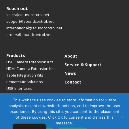
Reach out
sales@soundcontrol.net
support@soundcontrol.net
international@soundcontrol.net
orders@soundcontrol.net
Products
About
USB Camera Extension Kits
Service & Support
HDMI Camera Extension Kits
News
Table Integration Kits
RemoteMic Solutions
Contact
USB Interfaces
Media Bridges & Hubs
This website uses cookies to store information for visitor
Mounting Solutions
analysis, essential website functions, and to improve the user
Mic Extension Kits
experience. By using this site, you consent to the placement
Mic Adapters
of these cookies. Click OK to consent and dismiss this
Accessories
message.