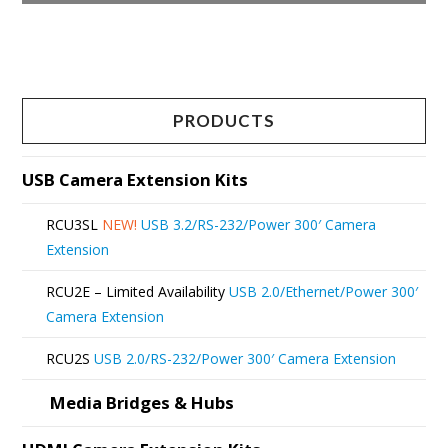
product
This
page
product
has
multiple
PRODUCTS
variants.
The
USB Camera Extension Kits
options
RCU3SL
NEW!
USB 3.2/RS-232/Power 300′ Camera
may
Extension
be
RCU2E – Limited Availability
USB 2.0/Ethernet/Power 300′
chosen
Camera Extension
on
RCU2S
USB 2.0/RS-232/Power 300′ Camera Extension
the
product
Media Bridges & Hubs
page