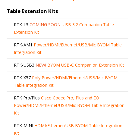
Table Extension Kits
RTK-L3
COMING SOON!
USB 3.2 Companion Table
Extension Kit
RTK-AM1
Power/HDMI/Ethernet/USB/Mic BYOM Table
Integration Kit
RTK-USB3
NEW!
BYOM USB-C Companion Extension Kit
RTK-X57
Poly Power/HDMI/Ethernet/USB/Mic BYOM
Table Integration Kit
RTK Pro/Plus
Cisco Codec Pro, Plus and EQ
Power/HDMI/Ethernet/USB/Mic BYOM Table Integration
Kit
RTK-MINI
HDMI/Ethernet/USB BYOM Table Integration
Kit