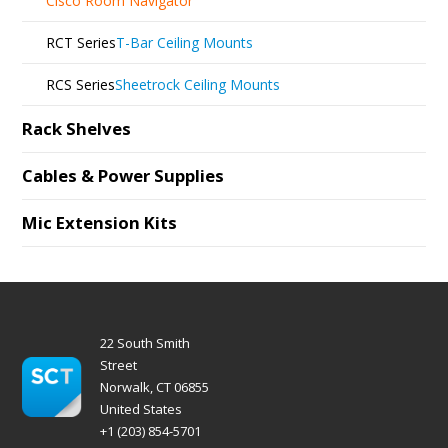
Cisco Room Navigator
RCT Series
T-Bar Ceiling Mounts
RCS Series
Sheetrock Ceiling Mounts
Rack Shelves
Cables & Power Supplies
Mic Extension Kits
22 South Smith
Street
Norwalk, CT 06855
United States
+1 (203) 854-5701