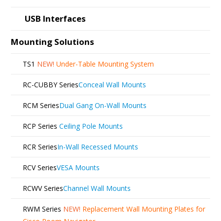
USB Interfaces
Mounting Solutions
TS1
NEW!
Under-Table Mounting System
RC-CUBBY Series
Conceal Wall Mounts
RCM Series
Dual Gang On-Wall Mounts
RCP Series
Ceiling Pole Mounts
RCR Series
In-Wall Recessed Mounts
RCV Series
VESA Mounts
RCWV Series
Channel Wall Mounts
RWM Series
NEW!
Replacement Wall Mounting Plates for