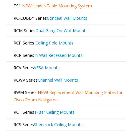
TS1
NEW!
Under-Table Mounting System
RC-CUBBY Series
Conceal Wall Mounts
RCM Series
Dual Gang On-Wall Mounts
RCP Series
Ceiling Pole Mounts
RCR Series
In-Wall Recessed Mounts
RCV Series
VESA Mounts
RCWV Series
Channel Wall Mounts
RWM Series
NEW!
Replacement Wall Mounting Plates for
Cisco Room Navigator
RCT Series
T-Bar Ceiling Mounts
RCS Series
Sheetrock Ceiling Mounts