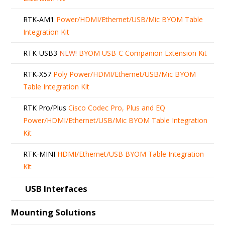
RTK-AM1
Power/HDMI/Ethernet/USB/Mic BYOM Table
Integration Kit
RTK-USB3
NEW!
BYOM USB-C Companion Extension Kit
RTK-X57
Poly Power/HDMI/Ethernet/USB/Mic BYOM
Table Integration Kit
RTK Pro/Plus
Cisco Codec Pro, Plus and EQ
Power/HDMI/Ethernet/USB/Mic BYOM Table Integration
Kit
RTK-MINI
HDMI/Ethernet/USB BYOM Table Integration
Kit
USB Interfaces
Mounting Solutions