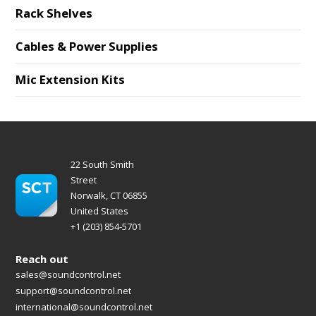
Rack Shelves
Cables & Power Supplies
Mic Extension Kits
22 South Smith
Street
Norwalk, CT 06855
United States
+1 (203) 854-5701
Reach out
sales@soundcontrol.net
support@soundcontrol.net
international@soundcontrol.net