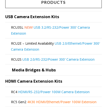
multiple
page
PRODUCTS
variants.
The
USB Camera Extension Kits
options
RCU3SL
NEW!
USB 3.2/RS-232/Power 300′ Camera
may
Extension
be
RCU2E – Limited Availability
USB 2.0/Ethernet/Power 300′
chosen
Camera Extension
on
RCU2S
USB 2.0/RS-232/Power 300′ Camera Extension
the
product
Media Bridges & Hubs
page
HDMI Camera Extension Kits
RC4
HDMI/RS-232/Power 100M Camera Extension
RC5 Gen2
4K30 HDMI/Ethernet/Power 100M Extension