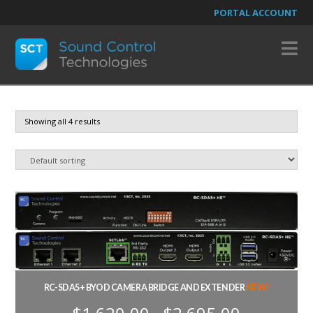
PORTAL ACCOUNT
N
Showing all 4 results
RC-SDA5+ BYOD CAMERA BRIDGE AND EXTENDER
NEW!
Price