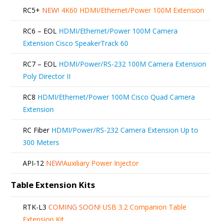
RC5+
NEW!
4K60 HDMI/Ethernet/Power 100M Extension
RC6 – EOL
HDMI/Ethernet/Power 100M Camera
Extension Cisco SpeakerTrack 60
RC7 – EOL
HDMI/Power/RS-232 100M Camera Extension
Poly Director II
RC8
HDMI/Ethernet/Power 100M Cisco Quad Camera
Extension
RC Fiber
HDMI/Power/RS-232 Camera Extension Up to
300 Meters
API-12
NEW!
Auxiliary Power Injector
Table Extension Kits
RTK-L3
COMING SOON!
USB 3.2 Companion Table
Extension Kit