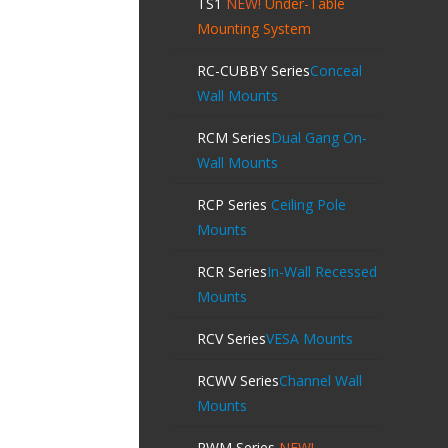
TS1
NEW!
Under-Table
Mounting System
RC-CUBBY Series
Conceal
Wall Mounts
RCM Series
Dual Gang On-
Wall Mounts
RCP Series
Ceiling Pole
Mounts
RCR Series
In-Wall Recessed
Mounts
RCV Series
VESA Mounts
RCWV Series
Channel Wall
Mounts
RWM Series
NEW!