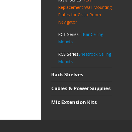
Replacement Wall Mounting
Plates for Cisco Room
Navigator
RCT Series
T-Bar Ceiling
Mounts
RCS Series
Sheetrock Ceiling
Mounts
Rack Shelves
Cables & Power Supplies
Mic Extension Kits