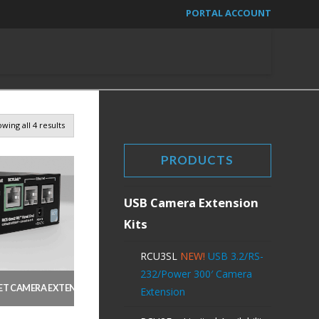
PORTAL ACCOUNT
wing all 4 results
PRODUCTS
USB Camera Extension
Kits
RCU3SL
NEW!
USB 3.2/RS-
232/Power 300′ Camera
T CAMERA EXTENSION WITH CISCO CONTROL HUB INTEGRATION
NEW!
Extension