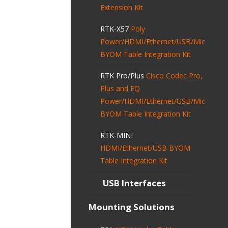
Extension Kit
RTK-X57
Poly
Power/HDMI/Ethernet/USB/Mic
BYOM Table Integration Kit
RTK Pro/Plus
Cisco Codec Pro,
Plus and EQ
Power/HDMI/Ethernet/USB/Mic
BYOM Table Integration Kit
RTK-MINI
HDMI/Ethernet/USB BYOM
Table Integration Kit
USB Interfaces
Mounting Solutions