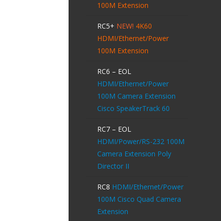
100M Extension
RC5+
NEW!
4K60
HDMI/Ethernet/Power
100M Extension
RC6 – EOL
HDMI/Ethernet/Power
100M Camera Extension
Cisco SpeakerTrack 60
RC7 – EOL
HDMI/Power/RS-232 100M
Camera Extension Poly
Director II
RC8
HDMI/Ethernet/Power
100M Cisco Quad Camera
Extension