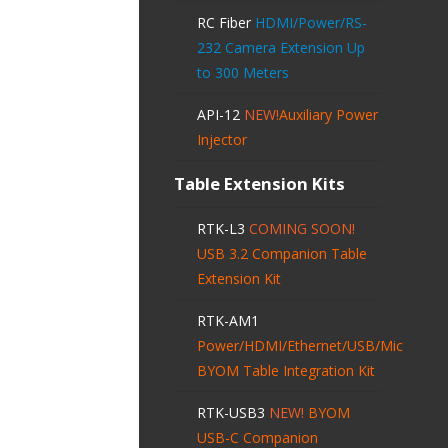
RC Fiber
HDMI/Power/RS-
232 Camera Extension Up
to 300 Meters
API-12
NEW!
Auxiliary Power
Injector
Table Extension Kits
RTK-L3
COMING SOON!
USB 3.2 Companion Table
Extension Kit
RTK-AM1
Power/HDMI/Ethernet/USB/Mic
BYOM Table Integration Kit
RTK-USB3
NEW!
BYOM
USB-C Companion