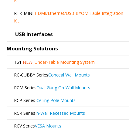
Kit
RTK-MINI
HDMI/Ethernet/USB BYOM Table Integration
Kit
USB Interfaces
Mounting Solutions
TS1
NEW!
Under-Table Mounting System
RC-CUBBY Series
Conceal Wall Mounts
RCM Series
Dual Gang On-Wall Mounts
RCP Series
Ceiling Pole Mounts
RCR Series
In-Wall Recessed Mounts
RCV Series
VESA Mounts