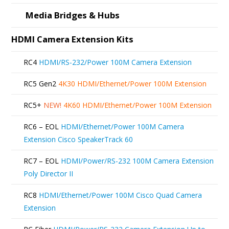
product
Media Bridges & Hubs
page
HDMI Camera Extension Kits
RC4
HDMI/RS-232/Power 100M Camera Extension
RC5 Gen2
4K30 HDMI/Ethernet/Power 100M Extension
RC5+
NEW!
4K60 HDMI/Ethernet/Power 100M Extension
RC6 – EOL
HDMI/Ethernet/Power 100M Camera
Extension Cisco SpeakerTrack 60
RC7 – EOL
HDMI/Power/RS-232 100M Camera Extension
Poly Director II
RC8
HDMI/Ethernet/Power 100M Cisco Quad Camera
Extension