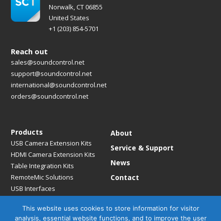
Norwalk, CT 06855
United States
+1 (203) 854-5701
Reach out
sales@soundcontrol.net
support@soundcontrol.net
international@soundcontrol.net
orders@soundcontrol.net
Products
About
USB Camera Extension Kits
Service & Support
HDMI Camera Extension Kits
News
Table Integration Kits
RemoteMic Solutions
Contact
USB Interfaces
Media Bridges & Hubs
This website uses cookies to store information for visitor
Mounting Solutions
analysis, essential website functions, and to improve the user