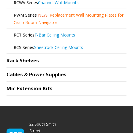
RCWV Series
Channel Wall Mounts
RWM Series
NEW!
Replacement Wall Mounting Plates for
Cisco Room Navigator
RCT Series
T-Bar Ceiling Mounts
RCS Series
Sheetrock Ceiling Mounts
Rack Shelves
Cables & Power Supplies
Mic Extension Kits
22 South Smith
Street