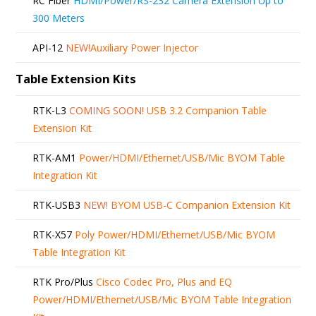
RC Fiber
HDMI/Power/RS-232 Camera Extension Up to
300 Meters
API-12
NEW!
Auxiliary Power Injector
Table Extension Kits
RTK-L3
COMING SOON!
USB 3.2 Companion Table
Extension Kit
RTK-AM1
Power/HDMI/Ethernet/USB/Mic BYOM Table
Integration Kit
RTK-USB3
NEW!
BYOM USB-C Companion Extension Kit
RTK-X57
Poly Power/HDMI/Ethernet/USB/Mic BYOM
Table Integration Kit
RTK Pro/Plus
Cisco Codec Pro, Plus and EQ
Power/HDMI/Ethernet/USB/Mic BYOM Table Integration