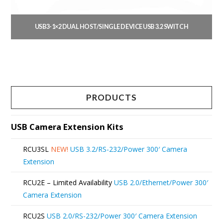
on
the
USB3-1×2 DUAL HOST/SINGLE DEVICE USB 3.2 SWITCH
product
This
page
product
has
multiple
PRODUCTS
variants.
The
USB Camera Extension Kits
options
RCU3SL
NEW!
USB 3.2/RS-232/Power 300′ Camera
may
Extension
be
RCU2E – Limited Availability
USB 2.0/Ethernet/Power 300′
chosen
Camera Extension
on
RCU2S
USB 2.0/RS-232/Power 300′ Camera Extension
the