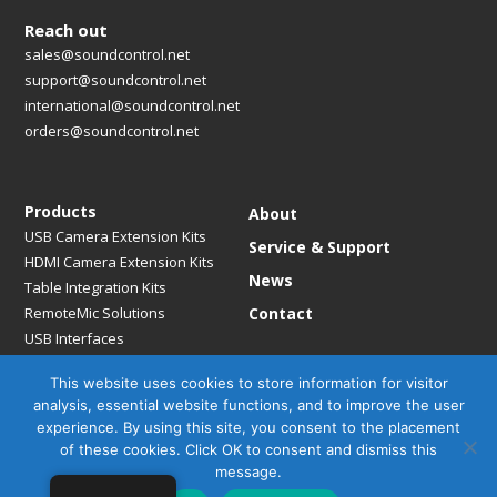
Reach out
sales@soundcontrol.net
support@soundcontrol.net
international@soundcontrol.net
orders@soundcontrol.net
Products
About
USB Camera Extension Kits
Service & Support
HDMI Camera Extension Kits
News
Table Integration Kits
RemoteMic Solutions
Contact
USB Interfaces
Media Bridges & Hubs
This website uses cookies to store information for visitor
Mounting Solutions
analysis, essential website functions, and to improve the user
Mic Extension Kits
experience. By using this site, you consent to the placement
Mic Adapters
of these cookies. Click OK to consent and dismiss this
Accessories
message.