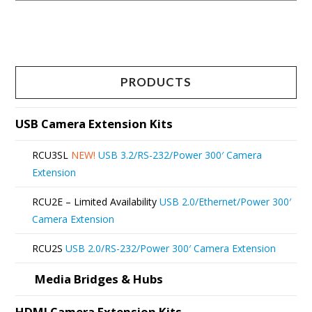
This
product
has
multiple
PRODUCTS
variants.
The
USB Camera Extension Kits
options
RCU3SL
NEW!
USB 3.2/RS-232/Power 300′ Camera
may
Extension
be
RCU2E – Limited Availability
USB 2.0/Ethernet/Power 300′
chosen
Camera Extension
on
RCU2S
USB 2.0/RS-232/Power 300′ Camera Extension
the
product
Media Bridges & Hubs
page
HDMI Camera Extension Kits