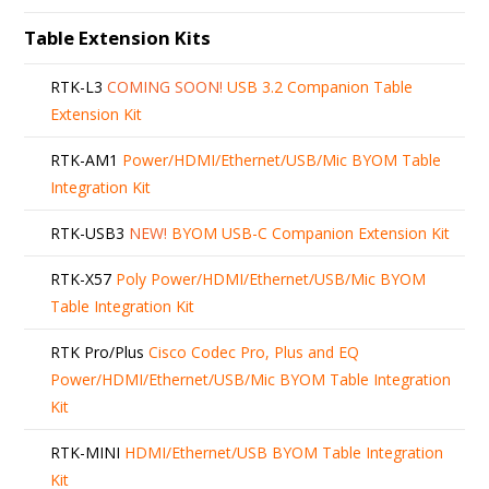
Table Extension Kits
RTK-L3
COMING SOON!
USB 3.2 Companion Table
Extension Kit
RTK-AM1
Power/HDMI/Ethernet/USB/Mic BYOM Table
Integration Kit
RTK-USB3
NEW!
BYOM USB-C Companion Extension Kit
RTK-X57
Poly Power/HDMI/Ethernet/USB/Mic BYOM
Table Integration Kit
RTK Pro/Plus
Cisco Codec Pro, Plus and EQ
Power/HDMI/Ethernet/USB/Mic BYOM Table Integration
Kit
RTK-MINI
HDMI/Ethernet/USB BYOM Table Integration
Kit