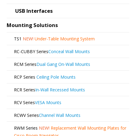
USB Interfaces
Mounting Solutions
TS1
NEW!
Under-Table Mounting System
RC-CUBBY Series
Conceal Wall Mounts
RCM Series
Dual Gang On-Wall Mounts
RCP Series
Ceiling Pole Mounts
RCR Series
In-Wall Recessed Mounts
RCV Series
VESA Mounts
RCWV Series
Channel Wall Mounts
RWM Series
NEW!
Replacement Wall Mounting Plates for
Cisco Room Navigator