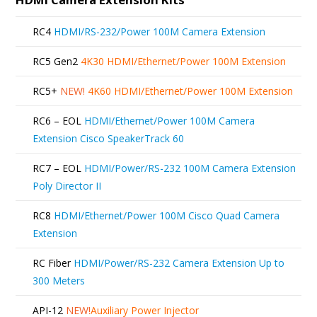
RC4
HDMI/RS-232/Power 100M Camera Extension
RC5 Gen2
4K30 HDMI/Ethernet/Power 100M Extension
RC5+
NEW!
4K60 HDMI/Ethernet/Power 100M Extension
RC6 – EOL
HDMI/Ethernet/Power 100M Camera
Extension Cisco SpeakerTrack 60
RC7 – EOL
HDMI/Power/RS-232 100M Camera Extension
Poly Director II
RC8
HDMI/Ethernet/Power 100M Cisco Quad Camera
Extension
RC Fiber
HDMI/Power/RS-232 Camera Extension Up to
300 Meters
API-12
NEW!
Auxiliary Power Injector