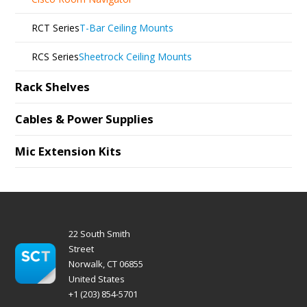
RCT Series
T-Bar Ceiling Mounts
RCS Series
Sheetrock Ceiling Mounts
Rack Shelves
Cables & Power Supplies
Mic Extension Kits
22 South Smith
Street
Norwalk, CT 06855
United States
+1 (203) 854-5701