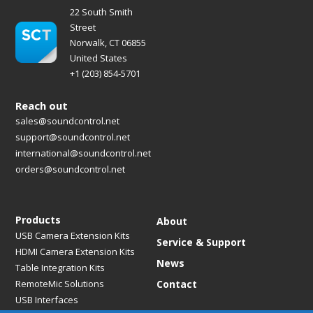
22 South Smith
Street
Norwalk, CT 06855
United States
+1 (203) 854-5701
Reach out
sales@soundcontrol.net
support@soundcontrol.net
international@soundcontrol.net
orders@soundcontrol.net
Products
About
USB Camera Extension Kits
Service & Support
HDMI Camera Extension Kits
News
Table Integration Kits
RemoteMic Solutions
Contact
USB Interfaces