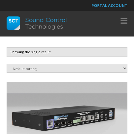
PORTAL ACCOUNT
N
Showing the single result