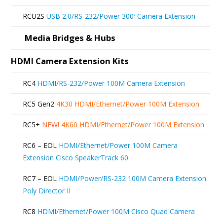
RCU2S
USB 2.0/RS-232/Power 300′ Camera Extension
Media Bridges & Hubs
HDMI Camera Extension Kits
RC4
HDMI/RS-232/Power 100M Camera Extension
RC5 Gen2
4K30 HDMI/Ethernet/Power 100M Extension
RC5+
NEW!
4K60 HDMI/Ethernet/Power 100M Extension
RC6 – EOL
HDMI/Ethernet/Power 100M Camera
Extension Cisco SpeakerTrack 60
RC7 – EOL
HDMI/Power/RS-232 100M Camera Extension
Poly Director II
RC8
HDMI/Ethernet/Power 100M Cisco Quad Camera