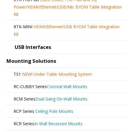
Power/HDMI/Ethernet/USB/Mic BYOM Table Integration
Kit
RTK-MINI
HDMI/Ethernet/USB BYOM Table Integration
Kit
USB Interfaces
Mounting Solutions
TS1
NEW!
Under-Table Mounting System
RC-CUBBY Series
Conceal Wall Mounts
RCM Series
Dual Gang On-Wall Mounts
RCP Series
Ceiling Pole Mounts
RCR Series
In-Wall Recessed Mounts