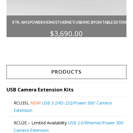
RTK-AM1 POWER/HDMI/ETHERNET/USB/MIC BYOM TABLE EXTENSION
$
3,690.00
PRODUCTS
USB Camera Extension Kits
RCU3SL
NEW!
USB 3.2/RS-232/Power 300′ Camera
Extension
RCU2E – Limited Availability
USB 2.0/Ethernet/Power 300′
Camera Extension