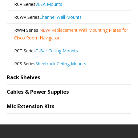
RCV Series
VESA Mounts
RCWV Series
Channel Wall Mounts
RWM Series
NEW!
Replacement Wall Mounting Plates for
Cisco Room Navigator
RCT Series
T-Bar Ceiling Mounts
RCS Series
Sheetrock Ceiling Mounts
Rack Shelves
Cables & Power Supplies
Mic Extension Kits