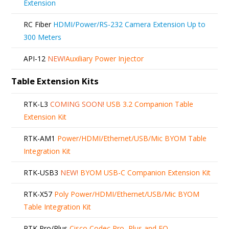
Extension
RC Fiber
HDMI/Power/RS-232 Camera Extension Up to
300 Meters
API-12
NEW!
Auxiliary Power Injector
Table Extension Kits
RTK-L3
COMING SOON!
USB 3.2 Companion Table
Extension Kit
RTK-AM1
Power/HDMI/Ethernet/USB/Mic BYOM Table
Integration Kit
RTK-USB3
NEW!
BYOM USB-C Companion Extension Kit
RTK-X57
Poly Power/HDMI/Ethernet/USB/Mic BYOM
Table Integration Kit
RTK Pro/Plus
Cisco Codec Pro, Plus and EQ